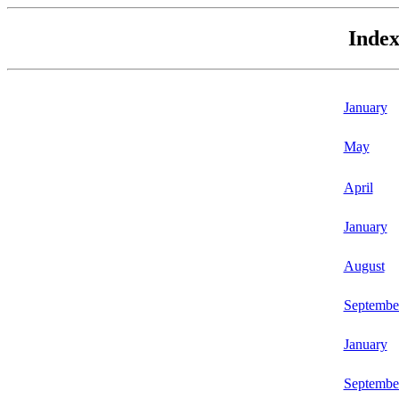
Index
January
May
April
January
August
Septembe
January
Septembe