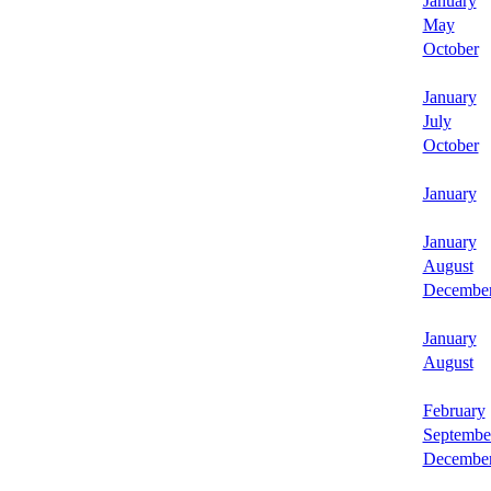
January
May
October
January
July
October
January
January
August
Decembe
January
August
February
Septembe
Decembe