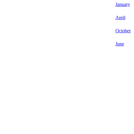
January
April
October
June