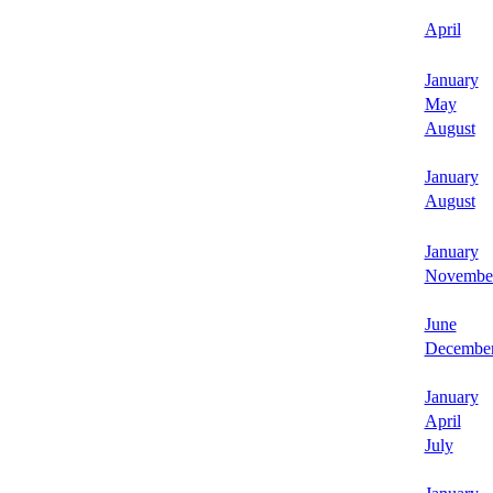
April
January
May
August
January
August
January
Novembe
June
Decembe
January
April
July