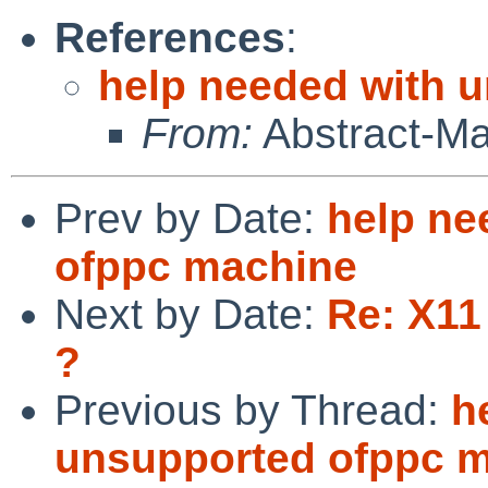
References
:
help needed with 
From:
Abstract-M
Prev by Date:
help ne
ofppc machine
Next by Date:
Re: X11
?
Previous by Thread:
h
unsupported ofppc 