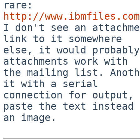
http://www.ibmfiles.com

I don't see an attachme
link to it somewhere 

else, it would probably
attachments work with 

the mailing list. Anoth
it with a serial 

connection for output, 
paste the text instead 
an image.
