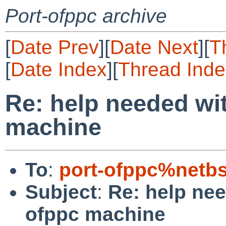
Port-ofppc archive
[
Date Prev
][
Date Next
][
T
[
Date Index
][
Thread Inde
Re: help needed wi
machine
To
:
port-ofppc%netb
Subject
:
Re: help ne
ofppc machine