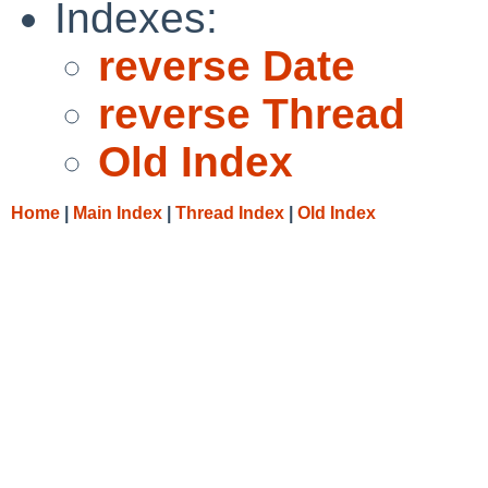
Indexes:
reverse Date
reverse Thread
Old Index
Home
|
Main Index
|
Thread Index
|
Old Index