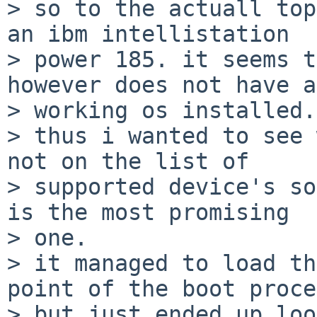
> so to the actuall top
an ibm intellistation

> power 185. it seems t
however does not have a

> working os installed.

> thus i wanted to see 
not on the list of

> supported device's so
is the most promising

> one.

> it managed to load th
point of the boot proce
> but just ended up loo