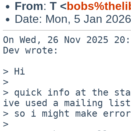
From
:
T <
bobs%theli
Date: Mon, 5 Jan 2026
On Wed, 26 Nov 2025 20:
Dev wrote:

> Hi

> 

> quick info at the sta
ive used a mailing list

> so i might make errors
> 
