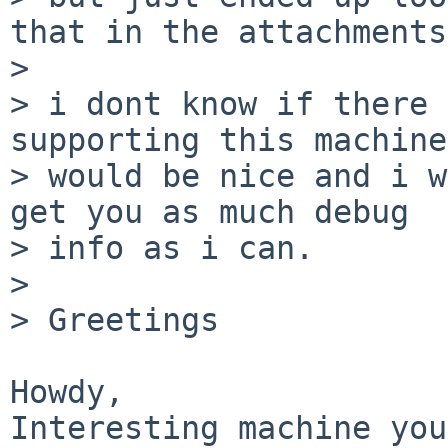
that in the attachments)
> 

> i dont know if there 
supporting this machine
> would be nice and i w
get you as much debug

> info as i can.

> 

> Greetings

Howdy,

Interesting machine you