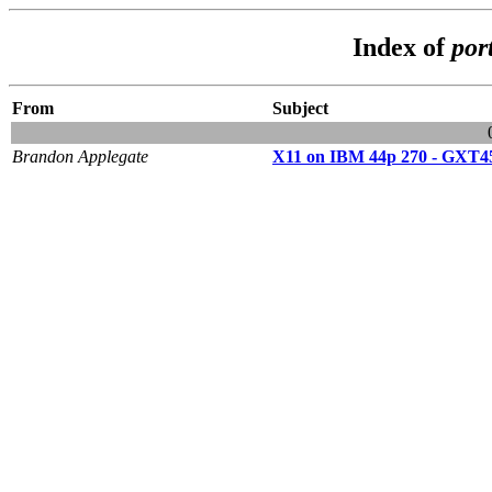
Index of
por
From
Subject
Brandon Applegate
X11 on IBM 44p 270 - GXT4