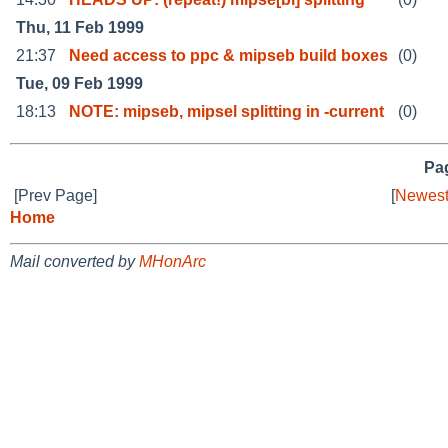
Thu, 11 Feb 1999
21:37
Need access to ppc & mipseb build boxes
(0)
Tue, 09 Feb 1999
18:13
NOTE: mipseb, mipsel splitting in -current
(0)
Pag
[Prev Page]
[
Newest
Home
Mail converted by
MHonArc