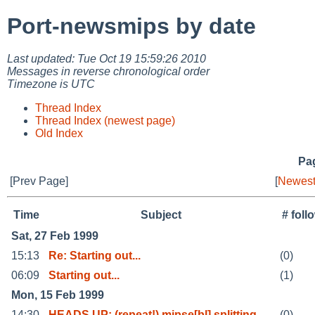
Port-newsmips by date
Last updated: Tue Oct 19 15:59:26 2010
Messages in reverse chronological order
Timezone is UTC
Thread Index
Thread Index (newest page)
Old Index
Pag
[Prev Page]
[
Newest
Time
Subject
# fol
Sat, 27 Feb 1999
15:13
Re: Starting out...
(0)
06:09
Starting out...
(1)
Mon, 15 Feb 1999
14:30
HEADS UP: (repeat!) mipse[bl] splitting
(0)