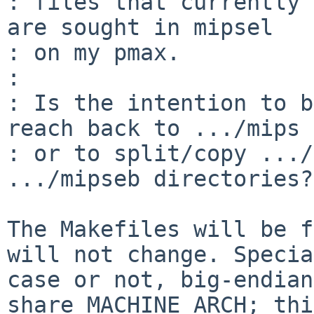
: files that currently 
are sought in mipsel

: on my pmax.

: 

: Is the intention to b
reach back to .../mips

: or to split/copy .../
.../mipseb directories?

The Makefiles will be f
will not change. Special
case or not, big-endian
share MACHINE_ARCH; this