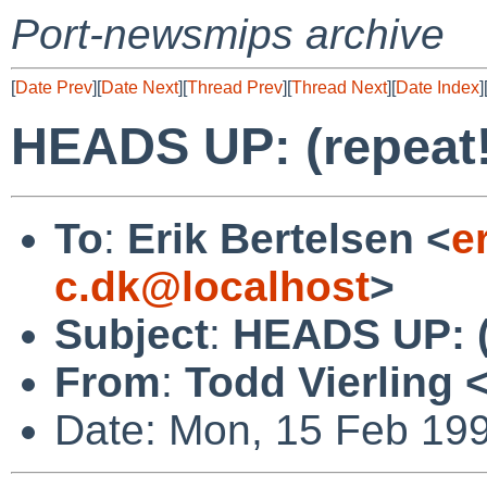
Port-newsmips archive
[
Date Prev
][
Date Next
][
Thread Prev
][
Thread Next
][
Date Index
]
HEADS UP: (repeat!)
To
:
Erik Bertelsen <
e
c.dk@localhost
>
Subject
:
HEADS UP: (r
From
:
Todd Vierling 
Date: Mon, 15 Feb 19