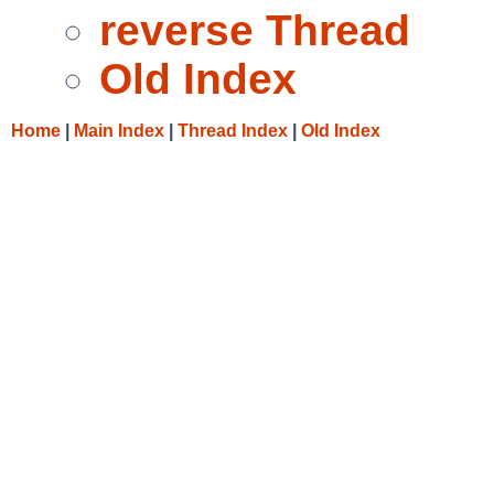
reverse Thread
Old Index
Home
|
Main Index
|
Thread Index
|
Old Index