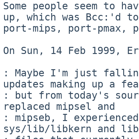
Some people seem to hav
up, which was Bcc:'d to

port-mips, port-pmax, p
On Sun, 14 Feb 1999, Er
: Maybe I'm just fallin
updates making up a fea
: but from today's sour
replaced mipsel and

: mipseb, I experienced
sys/lib/libkern and lib