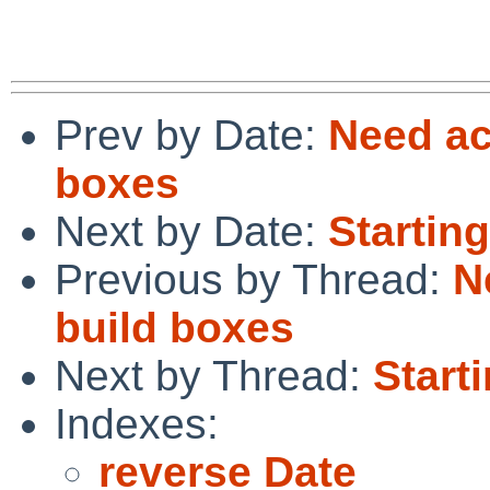
Prev by Date:
Need ac
boxes
Next by Date:
Starting
Previous by Thread:
N
build boxes
Next by Thread:
Starti
Indexes:
reverse Date