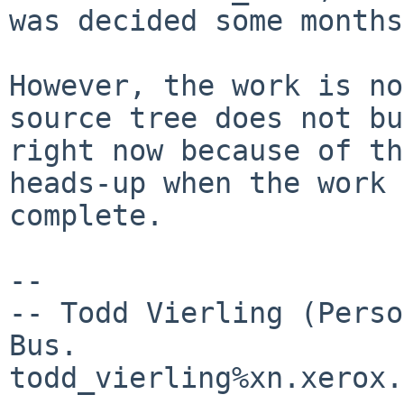
was decided some months
However, the work is no
source tree does not bu
right now because of th
heads-up when the work 
complete.

-- 

-- Todd Vierling (Perso
Bus. 

todd_vierling%xn.xerox.