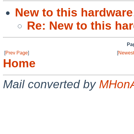
New to this hardware
Re: New to this ha
Pag
[
Prev Page
]
[
Newest
Home
Mail converted by
MHonA