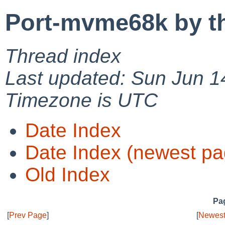
Port-mvme68k by t
Thread index
Last updated: Sun Jun 1
Timezone is UTC
Date Index
Date Index (newest pa
Old Index
Pag
[
Prev Page
]
[
Newest