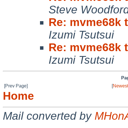
Steve Woodfor
Re: mvme68k ti
Izumi Tsutsui
Re: mvme68k ti
Izumi Tsutsui
Pag
[Prev Page]
[
Newest
Home
Mail converted by
MHonA