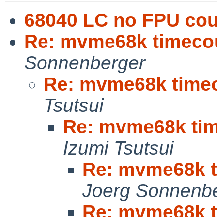
68040 LC no FPU cou
Re: mvme68k timecoun
Sonnenberger
Re: mvme68k timeco
Tsutsui
Re: mvme68k time
Izumi Tsutsui
Re: mvme68k ti
Joerg Sonnenb
Re: mvme68k ti