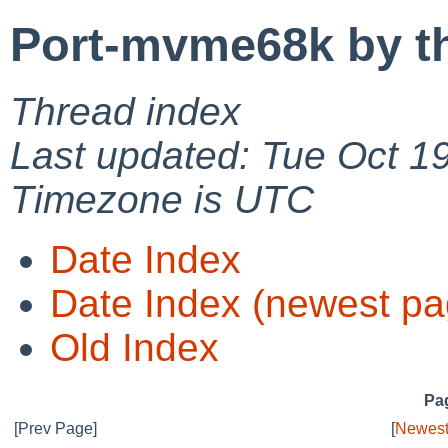
Port-mvme68k by t
Thread index
Last updated: Tue Oct 1
Timezone is UTC
Date Index
Date Index (newest pa
Old Index
Pag
[Prev Page]
[
Newest