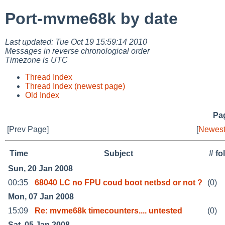
Port-mvme68k by date
Last updated: Tue Oct 19 15:59:14 2010
Messages in reverse chronological order
Timezone is UTC
Thread Index
Thread Index (newest page)
Old Index
Pag
[Prev Page]
[
Newest
Time
Subject
# fo
Sun, 20 Jan 2008
00:35
68040 LC no FPU coud boot netbsd or not ?
(0)
Mon, 07 Jan 2008
15:09
Re: mvme68k timecounters.... untested
(0)
Sat, 05 Jan 2008