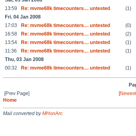
13:59
Re: mvme68k timecounters.... untested
(1)
Fri, 04 Jan 2008
17:03
Re: mvme68k timecounters.... untested
(0)
16:58
Re: mvme68k timecounters.... untested
(2)
13:54
Re: mvme68k timecounters.... untested
(1)
11:36
Re: mvme68k timecounters.... untested
(1)
Thu, 03 Jan 2008
00:32
Re: mvme68k timecounters.... untested
(1)
Pag
[Prev Page]
[
Newest
Home
Mail converted by
MHonArc