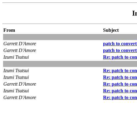
I
From
Subject
Garrett D'Amore
patch to conver
Garrett D'Amore
patch to conver
Izumi Tsutsui
Re: patch to co
Izumi Tsutsui
Re: patch to co
Izumi Tsutsui
Re: patch to co
Garrett D'Amore
Re: patch to co
Izumi Tsutsui
Re: patch to co
Garrett D'Amore
Re: patch to co