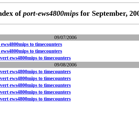
ndex of
port-ews4800mips
for September, 20
09/07/2006
t ews4800mips to timecounters
t ews4800mips to timecounters
nvert ews4800mips to timecounters
09/08/2006
nvert ews4800mips to timecounters
nvert ews4800mips to timecounters
nvert ews4800mips to timecounters
nvert ews4800mips to timecounters
nvert ews4800mips to timecounters