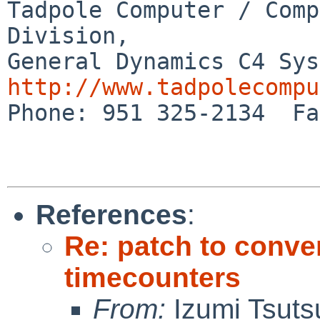
Tadpole Computer / Comp
Division,

http://www.tadpolecompu

Phone: 951 325-2134  Fa
References
:
Re: patch to conve
timecounters
From:
Izumi Tsuts