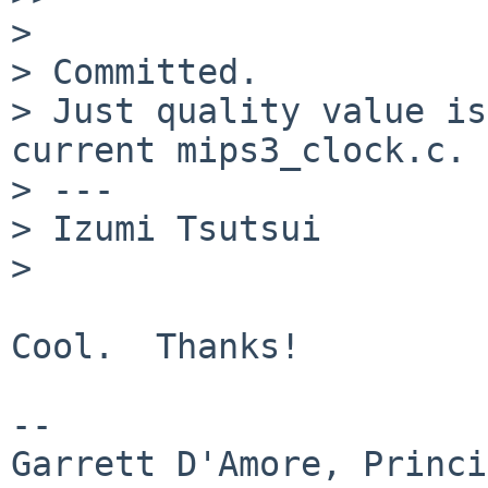
>

> Committed.

> Just quality value is
current mips3_clock.c.

> ---

> Izumi Tsutsui

>   

Cool.  Thanks!

-- 

Garrett D'Amore, Princi