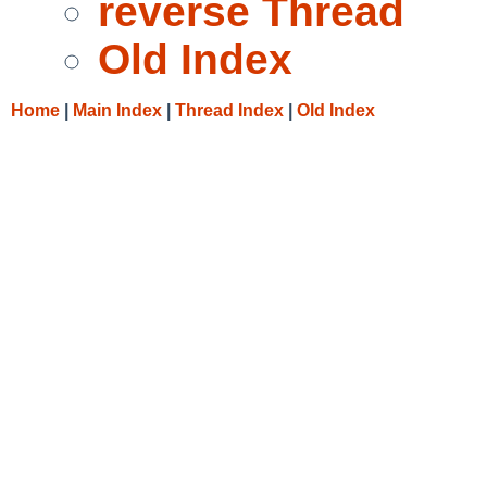
reverse Thread
Old Index
Home
|
Main Index
|
Thread Index
|
Old Index