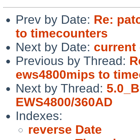
Prev by Date:
Re: pat
to timecounters
Next by Date:
curren
Previous by Thread:
R
ews4800mips to time
Next by Thread:
5.0_
EWS4800/360AD
Indexes:
reverse Date