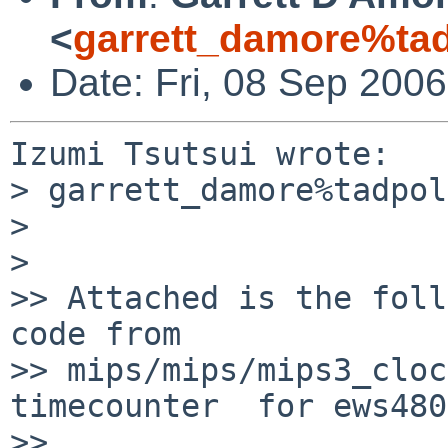
<
garrett_damore%ta
Date: Fri, 08 Sep 200
Izumi Tsutsui wrote:

> garrett_damore%tadpol
>

>   

>> Attached is the foll
code from

>> mips/mips/mips3_cloc
timecounter  for ews480
>>     
