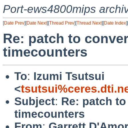
Port-ews4800mips archi
[
Date Prev
][
Date Next
][
Thread Prev
][
Thread Next
][
Date Index
]
Re: patch to conve
timecounters
To
:
Izumi Tsutsui
<
tsutsui%ceres.dti.n
Subject
:
Re: patch t
timecounters
From
:
Garrett D'Amo