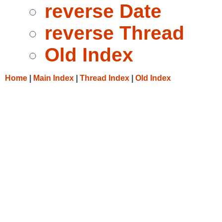
reverse Date
reverse Thread
Old Index
Home
|
Main Index
|
Thread Index
|
Old Index