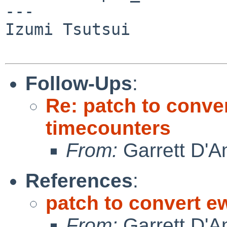
---

Izumi Tsutsui

Follow-Ups
:
Re: patch to conve
timecounters
From:
Garrett D'A
References
:
patch to convert 
From:
Garrett D'A