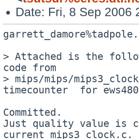
Date: Fri, 8 Sep 2006
garrett_damore%tadpole.
> Attached is the follo
code from

> mips/mips/mips3_clock
timecounter  for ews480
Committed.

Just quality value is c
current mips3_clock.c.
