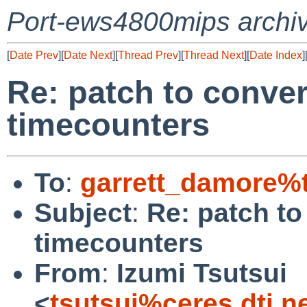
Port-ews4800mips archi
[
Date Prev
][
Date Next
][
Thread Prev
][
Thread Next
][
Date Index
]
Re: patch to conve
timecounters
To
:
garrett_damore%
Subject
:
Re: patch t
timecounters
From
:
Izumi Tsutsui
<
tsutsui%ceres.dti.n