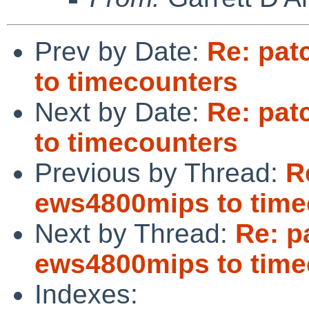
Prev by Date:
Re: pat
to timecounters
Next by Date:
Re: pat
to timecounters
Previous by Thread:
R
ews4800mips to time
Next by Thread:
Re: p
ews4800mips to time
Indexes: