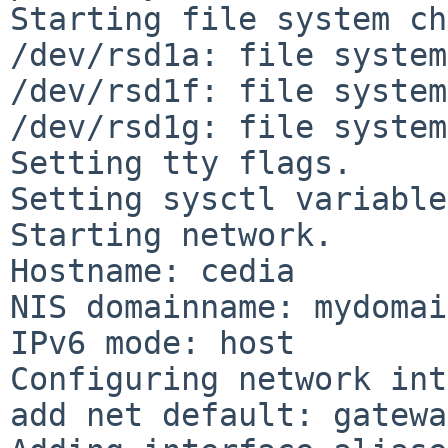
Starting file system ch
/dev/rsd1a: file system
/dev/rsd1f: file system
/dev/rsd1g: file system
Setting tty flags.

Setting sysctl variable
Starting network.

Hostname: cedia

NIS domainname: mydomain
IPv6 mode: host

Configuring network int
add net default: gatewa