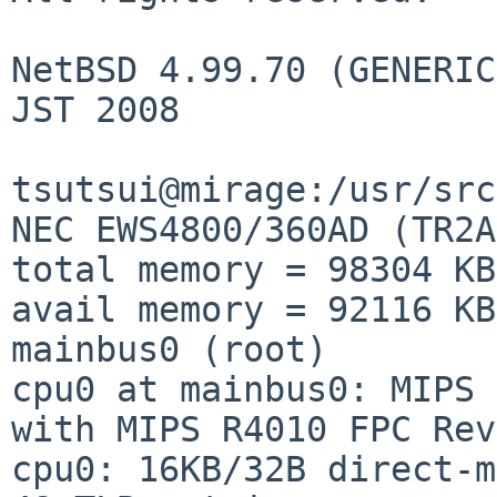
NetBSD 4.99.70 (GENERIC
JST 2008

tsutsui@mirage:/usr/src
NEC EWS4800/360AD (TR2A
total memory = 98304 KB

avail memory = 92116 KB

mainbus0 (root)

cpu0 at mainbus0: MIPS 
with MIPS R4010 FPC Rev
cpu0: 16KB/32B direct-m