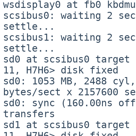
wsdisplay0 at fb0 kbdmu
scsibus0: waiting 2 sec
settle...

scsibus1: waiting 2 sec
settle...

sd0 at scsibus0 target 
11, H7H6> disk fixed

sd0: 1053 MB, 2488 cyl,
bytes/sect x 2157600 se
sd0: sync (160.00ns off
transfers

sd1 at scsibus0 target 
11, H7H6> disk fixed
