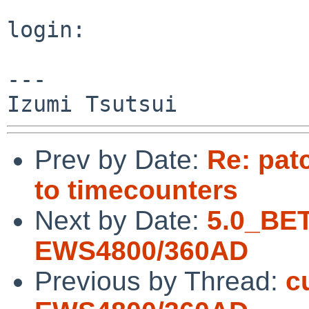
login: 

---

Prev by Date:
Re: pat
to timecounters
Next by Date:
5.0_BE
EWS4800/360AD
Previous by Thread:
c