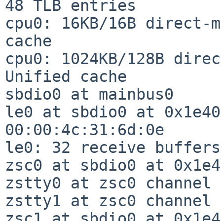
48 TLB entries

cpu0: 16KB/16B direct-m
cache

cpu0: 1024KB/128B direc
Unified cache

sbdio0 at mainbus0

le0 at sbdio0 at 0x1e40
00:00:4c:31:6d:0e

le0: 32 receive buffers
zsc0 at sbdio0 at 0x1e4
zstty0 at zsc0 channel 
zstty1 at zsc0 channel 1
zsc1 at sbdio0 at 0x1e4