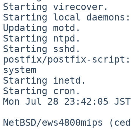
Starting virecover.

Starting local daemons:.
Updating motd.

Starting ntpd.

Starting sshd.

postfix/postfix-script:
system

Starting inetd.

Starting cron.

Mon Jul 28 23:42:05 JST
NetBSD/ews4800mips (ced