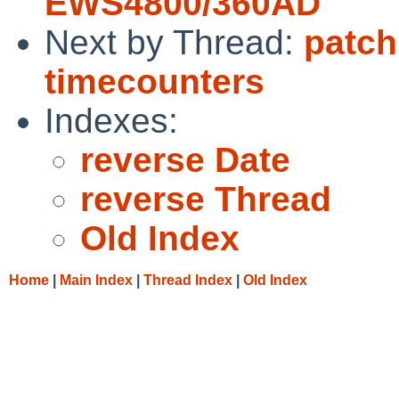
EWS4800/360AD
Next by Thread:
patch
timecounters
Indexes:
reverse Date
reverse Thread
Old Index
Home
|
Main Index
|
Thread Index
|
Old Index