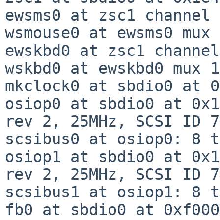
ewsms0 at zsc1 channel 
wsmouse0 at ewsms0 mux 0
ewskbd0 at zsc1 channel
wskbd0 at ewskbd0 mux 1

mkclock0 at sbdio0 at 0
osiop0 at sbdio0 at 0x1
rev 2, 25MHz, SCSI ID 7

scsibus0 at osiop0: 8 t
osiop1 at sbdio0 at 0x1
rev 2, 25MHz, SCSI ID 7

scsibus1 at osiop1: 8 t
fb0 at sbdio0 at 0xf000