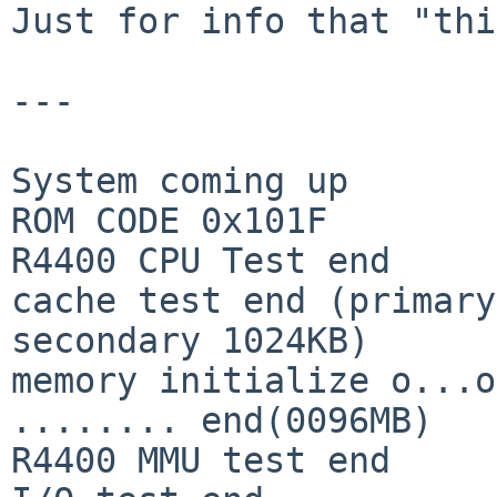
Just for info that "thi
---

System coming up

ROM CODE 0x101F

R4400 CPU Test end

cache test end (primary
secondary 1024KB)

memory initialize o...o
........ end(0096MB)

R4400 MMU test end
