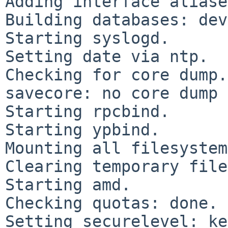
Adding interface aliase
Building databases: dev
Starting syslogd.

Setting date via ntp.

Checking for core dump.
savecore: no core dump

Starting rpcbind.

Starting ypbind.

Mounting all filesystem
Clearing temporary file
Starting amd.

Checking quotas: done.

Setting securelevel: ke