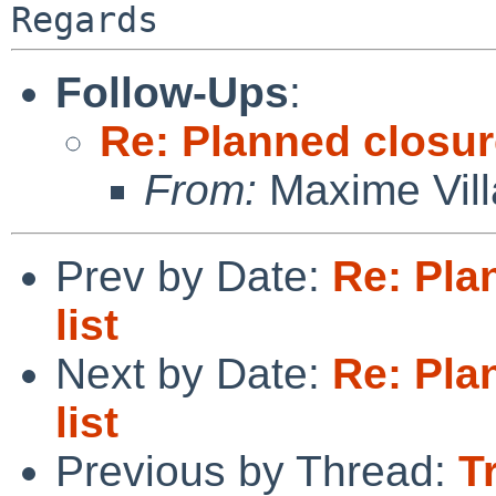
Follow-Ups
:
Re: Planned closure
From:
Maxime Vill
Prev by Date:
Re: Pla
list
Next by Date:
Re: Pla
list
Previous by Thread:
T