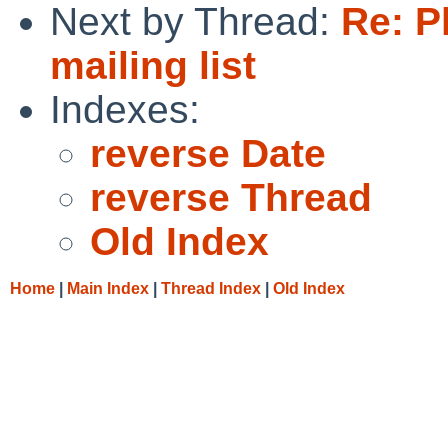
Next by Thread:
Re: P
mailing list
Indexes:
reverse Date
reverse Thread
Old Index
Home
|
Main Index
|
Thread Index
|
Old Index