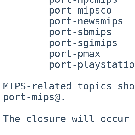
	port-mipsco

	port-newsmips

	port-sbmips

	port-sgimips

	port-pmax

	port-playstation2

MIPS-related topics sho
port-mips@.

The closure will occur 