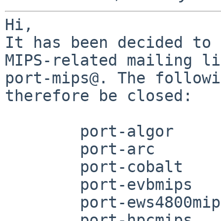
Hi,

It has been decided to 
MIPS-related mailing li
port-mips@. The followi
therefore be closed:

	port-algor

	port-arc

	port-cobalt

	port-evbmips

	port-ews4800mips

	port-hpcmips
