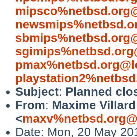
mipsco%netbsd.org@
newsmips%netbsd.or
sbmips%netbsd.org@
sgimips%netbsd.org
pmax%netbsd.org@lo
playstation2%netbsd
Subject
:
Planned clos
From
:
Maxime Villard
<
maxv%netbsd.org@l
Date: Mon, 20 May 20