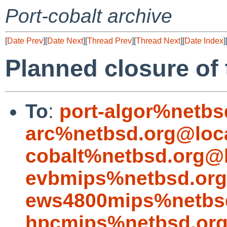
Port-cobalt archive
[
Date Prev
][
Date Next
][
Thread Prev
][
Thread Next
][
Date Index
]
Planned closure of t
To
:
port-algor%netbs
arc%netbsd.org@loc
cobalt%netbsd.org@l
evbmips%netbsd.org
ews4800mips%netbsd
hpcmips%netbsd.org