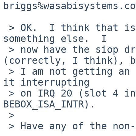
briggs%wasabisystems.co
 > OK.  I think that is working now that I fixed 
something else.  I

 > now have the siop driver initializing 
(correctly, I think), b
 > I am not getting an interrupt from it.  I have 
it interrupting

 > on IRQ 20 (slot 4 in the bebox_intr_map + 
BEBOX_ISA_INTR).

 > 

 > Have any of the non-ISA interrupts worked?
