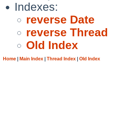
Indexes:
reverse Date
reverse Thread
Old Index
Home
|
Main Index
|
Thread Index
|
Old Index