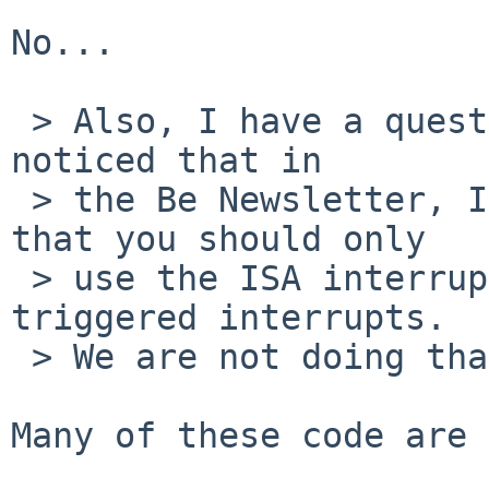
No...

 > Also, I have a question about interrupts...  I 
noticed that in

 > the Be Newsletter, Issue 27, Bob Herold says 
that you should only

 > use the ISA interrupt controllers for edge-
triggered interrupts.

 > We are not doing that.  Do you know why?

Many of these code are 