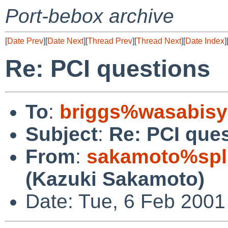
Port-bebox archive
[
Date Prev
][
Date Next
][
Thread Prev
][
Thread Next
][
Date Index
]
Re: PCI questions
To
:
briggs%wasabisy
Subject
:
Re: PCI que
From
:
sakamoto%spl
(Kazuki Sakamoto)
Date: Tue, 6 Feb 2001