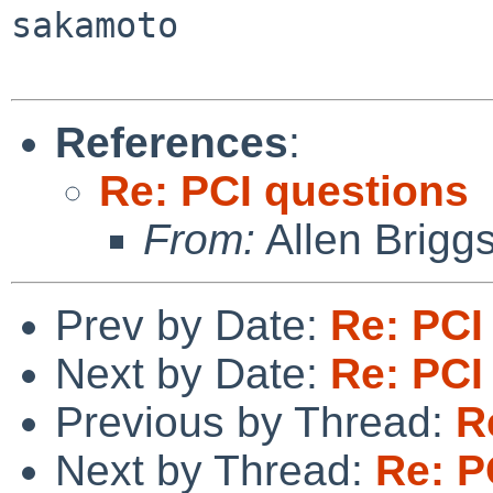
sakamoto

References
:
Re: PCI questions
From:
Allen Brigg
Prev by Date:
Re: PCI
Next by Date:
Re: PCI
Previous by Thread:
R
Next by Thread:
Re: P