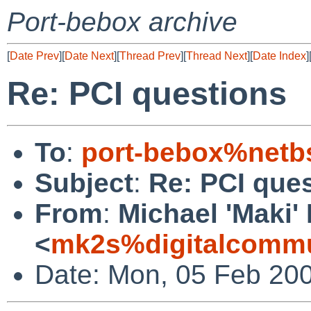
Port-bebox archive
[
Date Prev
][
Date Next
][
Thread Prev
][
Thread Next
][
Date Index
]
Re: PCI questions
To
:
port-bebox%netb
Subject
:
Re: PCI que
From
:
Michael 'Maki'
<
mk2s%digitalcomm
Date: Mon, 05 Feb 20