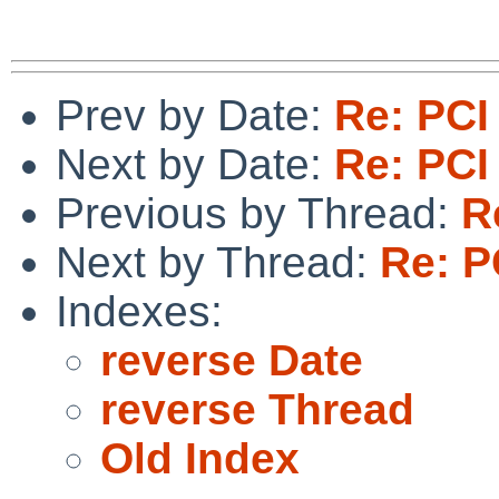
Prev by Date:
Re: PCI
Next by Date:
Re: PCI
Previous by Thread:
R
Next by Thread:
Re: P
Indexes:
reverse Date
reverse Thread
Old Index