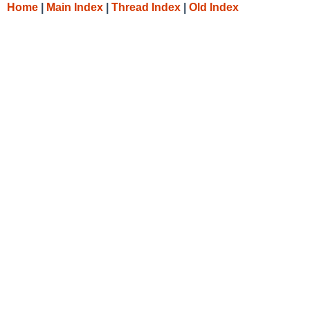
Home
|
Main Index
|
Thread Index
|
Old Index