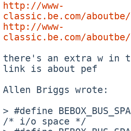
http://www-
classic.be.com/aboutbe/
http://www-
classic.be.com/aboutbe/
there's an extra w in t
link is about pef

Allen Briggs wrote:

> #define BEBOX_BUS_SPACE_
/* i/o space */
