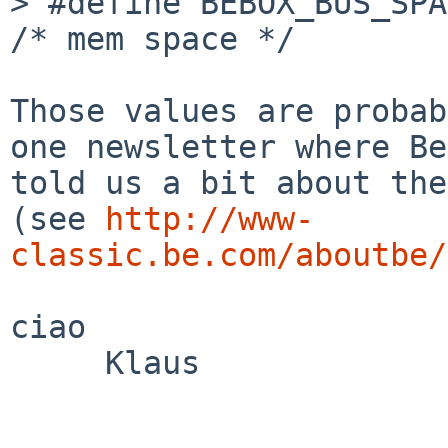
> #define BEBOX_BUS_SPACE_
/* mem space */

Those values are probab
one newsletter where Be

told us a bit about the
(see 
http://www-
classic.be.com/aboutbe/
ciao

     Klaus
