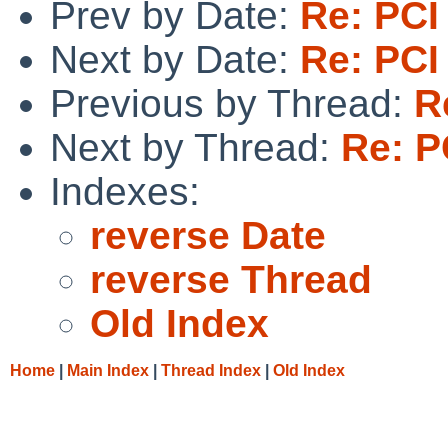
Prev by Date:
Re: PCI
Next by Date:
Re: PCI
Previous by Thread:
R
Next by Thread:
Re: P
Indexes:
reverse Date
reverse Thread
Old Index
Home
|
Main Index
|
Thread Index
|
Old Index