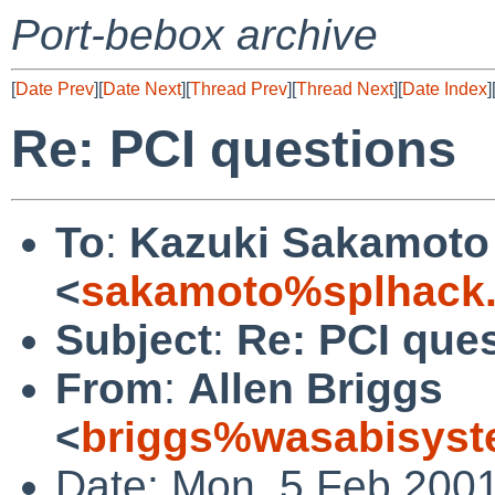
Port-bebox archive
[
Date Prev
][
Date Next
][
Thread Prev
][
Thread Next
][
Date Index
]
Re: PCI questions
To
:
Kazuki Sakamoto
<
sakamoto%splhack.
Subject
:
Re: PCI que
From
:
Allen Briggs
<
briggs%wasabisyst
Date: Mon, 5 Feb 2001