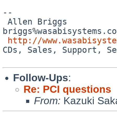
-- 

 Allen Briggs                     
briggs%wasabisystems.co
http://www.wasabisyste
CDs, Sales, Support, Se
Follow-Ups
:
Re: PCI questions
From:
Kazuki Sak