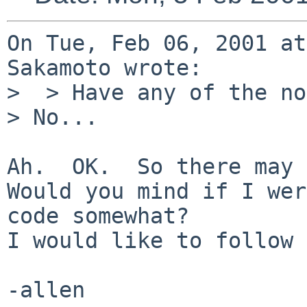
On Tue, Feb 06, 2001 at
Sakamoto wrote:

>  > Have any of the no
> No...

Ah.  OK.  So there may 
Would you mind if I wer
code somewhat?

I would like to follow 
-allen
