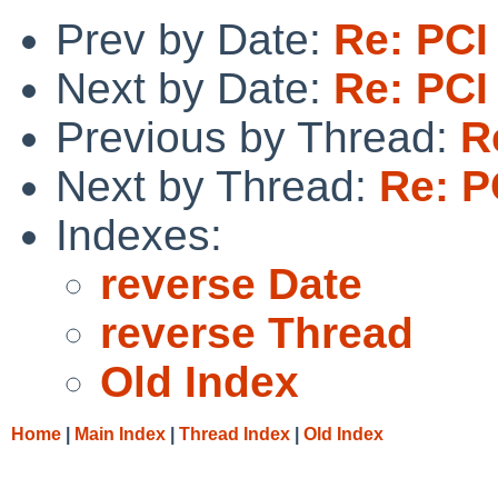
Prev by Date:
Re: PCI
Next by Date:
Re: PCI
Previous by Thread:
R
Next by Thread:
Re: P
Indexes:
reverse Date
reverse Thread
Old Index
Home
|
Main Index
|
Thread Index
|
Old Index