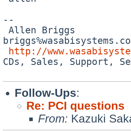
-- 

 Allen Briggs                     
briggs%wasabisystems.co
http://www.wasabisyste
CDs, Sales, Support, Se
Follow-Ups
:
Re: PCI questions
From:
Kazuki Sak