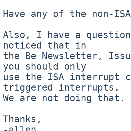
Have any of the non-ISA
Also, I have a question
noticed that in

the Be Newsletter, Issu
you should only

use the ISA interrupt c
triggered interrupts.

We are not doing that. 
Thanks,

-allen
