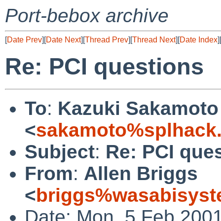
Port-bebox archive
[
Date Prev
][
Date Next
][
Thread Prev
][
Thread Next
][
Date Index
]
Re: PCI questions
To
:
Kazuki Sakamoto
<
sakamoto%splhack.
Subject
:
Re: PCI que
From
:
Allen Briggs
<
briggs%wasabisyst
Date: Mon, 5 Feb 2001