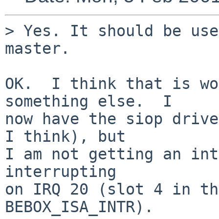
> Yes. It should be use
master.

OK.  I think that is wo
something else.  I

now have the siop drive
I think), but

I am not getting an int
interrupting

on IRQ 20 (slot 4 in th
BEBOX_ISA_INTR).
