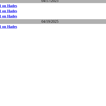
04/17/2025
1 on Hades
1 on Hades
1 on Hades
04/19/2025
1 on Hades