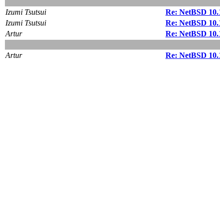
Izumi Tsutsui
Re: NetBSD 10.
Izumi Tsutsui
Re: NetBSD 10.
Artur
Re: NetBSD 10.
Artur
Re: NetBSD 10.