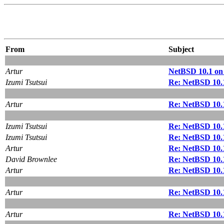
From
Subject
Artur
NetBSD 10.1 on
Izumi Tsutsui
Re: NetBSD 10.
Artur
Re: NetBSD 10.
Izumi Tsutsui
Re: NetBSD 10.
Izumi Tsutsui
Re: NetBSD 10.
Artur
Re: NetBSD 10.
David Brownlee
Re: NetBSD 10.
Artur
Re: NetBSD 10.
Artur
Re: NetBSD 10.
Artur
Re: NetBSD 10.