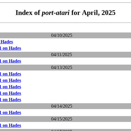
Index of
port-atari
for April, 2025
04/10/2025
 Hades
1 on Hades
04/11/2025
1 on Hades
04/13/2025
1 on Hades
1 on Hades
1 on Hades
1 on Hades
1 on Hades
04/14/2025
1 on Hades
04/15/2025
1 on Hades