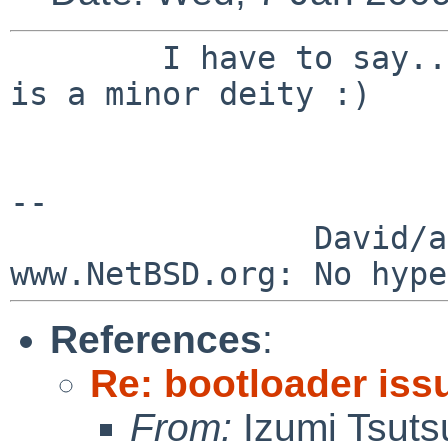
        I have to say... its now official, Izumi 
is a minor deity :)

--

                David/absolute       -- 
References
:
Re: bootloader iss
From:
Izumi Tsuts