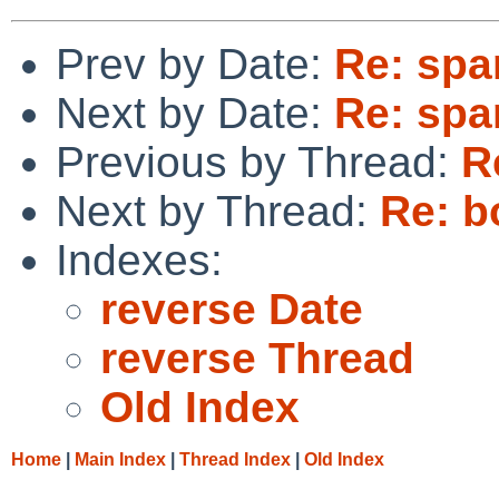
Prev by Date:
Re: spa
Next by Date:
Re: spa
Previous by Thread:
R
Next by Thread:
Re: b
Indexes:
reverse Date
reverse Thread
Old Index
Home
|
Main Index
|
Thread Index
|
Old Index