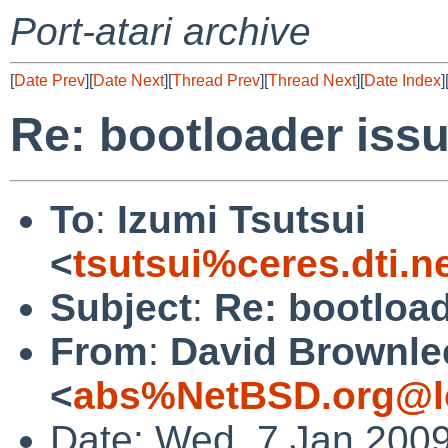
Port-atari archive
[
Date Prev
][
Date Next
][
Thread Prev
][
Thread Next
][
Date Index
]
Re: bootloader iss
To
:
Izumi Tsutsui
<
tsutsui%ceres.dti.n
Subject
:
Re: bootload
From
:
David Brownle
<
abs%NetBSD.org@l
Date: Wed, 7 Jan 200