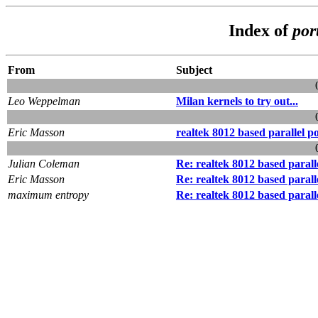
Index of
por
From
Subject
Leo Weppelman
Milan kernels to try out...
Eric Masson
realtek 8012 based parallel p
Julian Coleman
Re: realtek 8012 based parall
Eric Masson
Re: realtek 8012 based parall
maximum entropy
Re: realtek 8012 based parall