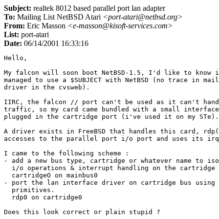
Subject:
realtek 8012 based parallel port lan adapter
To:
Mailing List NetBSD Atari
<port-atari@netbsd.org>
From:
Eric Masson
<e-masson@kisoft-services.com>
List:
port-atari
Date:
06/14/2001 16:33:16
Hello,

My falcon will soon boot NetBSD-1.5, I'd like to know i
managed to use a $SUBJECT with NetBSD (no trace in mail
driver in the cvsweb).

IIRC, the falcon // port can't be used as it can't hand
traffic, so my card came bundled with a small interface
plugged in the cartridge port (i've used it on my STe).

A driver exists in FreeBSD that handles this card, rdp(
accesses to the parallel port i/o port and uses its irq
I came to the following scheme :

- add a new bus type, cartridge or whatever name to iso
  i/o operations & interrupt handling on the cartridge 
  cartridgeO on mainbus0

- port the lan interface driver on cartridge bus using 
  primitives.

  rdp0 on cartridge0

Does this look correct or plain stupid ?
