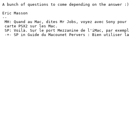
A bunch of questions to come depending on the answer :)

Eric Masson

-- 

 MH: Quand au Mac, dites Mr Jobs, voyez avec Sony pour 
 carte PSX2 sur les Mac.

 SP: Voilà. Sur le port Mezzanine de l'iMac, par exempl