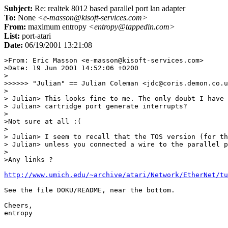
Subject:
Re: realtek 8012 based parallel port lan adapter
To:
None
<e-masson@kisoft-services.com>
From:
maximum entropy
<entropy@tappedin.com>
List:
port-atari
Date:
06/19/2001 13:21:08
>From: Eric Masson <e-masson@kisoft-services.com>

>Date: 19 Jun 2001 14:52:06 +0200

>

>>>>>> "Julian" == Julian Coleman <jdc@coris.demon.co.u
>

> Julian> This looks fine to me. The only doubt I have 
> Julian> cartridge port generate interrupts?

>

>Not sure at all :(

>

> Julian> I seem to recall that the TOS version (for th
> Julian> unless you connected a wire to the parallel p
>

>Any links ?

http://www.umich.edu/~archive/atari/Network/EtherNet/tu
See the file DOKU/README, near the bottom.

Cheers,

entropy
