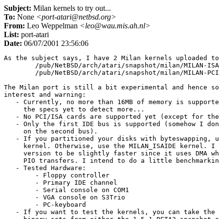
Subject:
Milan kernels to try out...
To:
None
<port-atari@netbsd.org>
From:
Leo Weppelman
<leo@wau.mis.ah.nl>
List:
port-atari
Date:
06/07/2001 23:56:06
As the subject says, I have 2 Milan kernels uploaded to
	/pub/NetBSD/arch/atari/snapshot/milan/MILAN-ISAIDE.gz

	/pub/NetBSD/arch/atari/snapshot/milan/MILAN-PCIIDE.gz

The Milan port is still a bit experimental and hence so
interest and warning:

   - Currently, no more than 16MB of memory is supporte
     the specs yet to detect more...

   - No PCI/ISA cards are supported yet (except for the
   - Only the first IDE bus is supported (somehow I don
     on the second bus).

   - If you partitioned your disks with byteswapping, u
     kernel. Otherwise, use the MILAN_ISAIDE kernel. I 
     version to be slightly faster since it uses DMA wh
     PIO transfers. I intend to do a little benchmarkin
   - Tested Hardware:

	- Floppy controller

	- Primary IDE channel

        - Serial console on COM1

        - VGA console on S3Trio

        - PC-keyboard

   - If you want to test the kernels, you can take the 