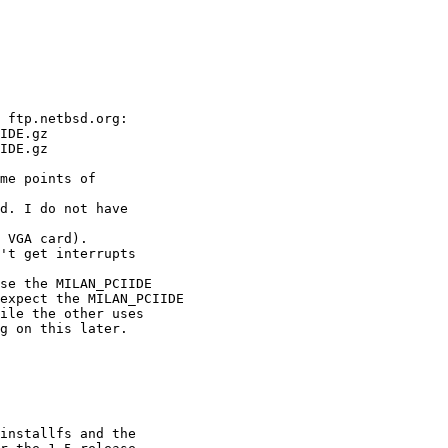
 ftp.netbsd.org:

me points of

d. I do not have

 VGA card).

't get interrupts

se the MILAN_PCIIDE

expect the MILAN_PCIIDE

ile the other uses

g on this later.

installfs and the
