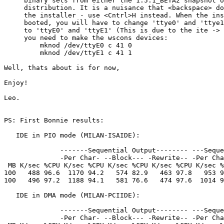
     binary sets from either the 1.5.1_BETA2 snapshot o
     distribution. It is a nuisance that <backspace> do
     the installer - use <Cntrl>H instead. When the ins
     booted, you will have to change 'ttye0' and 'ttye1
     to 'ttyE0' and 'ttyE1' (This is due to the ite -> 
     you need to make the wscons devices:

         mknod /dev/ttyE0 c 41 0

         mknod /dev/ttyE1 c 41 1

Well, thats about is for now,

Enjoy!

Leo.

PS: First Bonnie results:

   IDE in PIO mode (MILAN-ISAIDE):

              -------Sequential Output-------- ---Seque
              -Per Char- --Block--- -Rewrite-- -Per Cha
 MB K/sec %CPU K/sec %CPU K/sec %CPU K/sec %CPU K/sec %
100   488 96.6  1170 94.2   574 82.9   463 97.8   953 9
100   496 97.2  1188 94.1   581 76.6   474 97.6  1014 9
   IDE in DMA mode (MILAN-PCIIDE):

              -------Sequential Output-------- ---Seque
              -Per Char- --Block--- -Rewrite-- -Per Cha