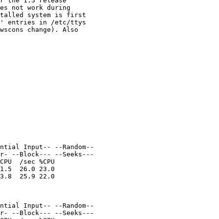
r the 1.5 release

es not work during

talled system is first

' entries in /etc/ttys

wscons change). Also

ntial Input-- --Random--

r- --Block--- --Seeks---

CPU  /sec %CPU

1.5  26.0 23.0

3.8  25.9 22.0

ntial Input-- --Random--

r- --Block--- --Seeks---
