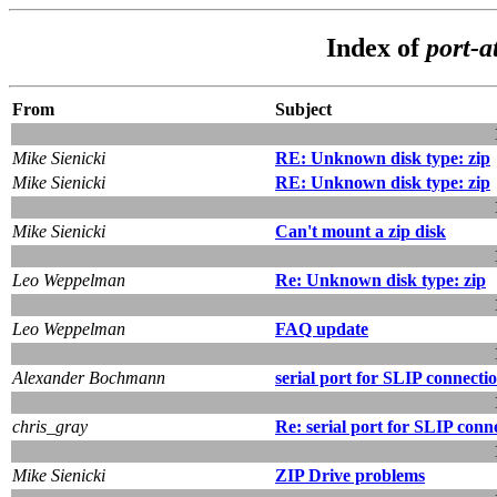
Index of
port-a
From
Subject
Mike Sienicki
RE: Unknown disk type: zip
Mike Sienicki
RE: Unknown disk type: zip
Mike Sienicki
Can't mount a zip disk
Leo Weppelman
Re: Unknown disk type: zip
Leo Weppelman
FAQ update
Alexander Bochmann
serial port for SLIP connecti
chris_gray
Re: serial port for SLIP conn
Mike Sienicki
ZIP Drive problems