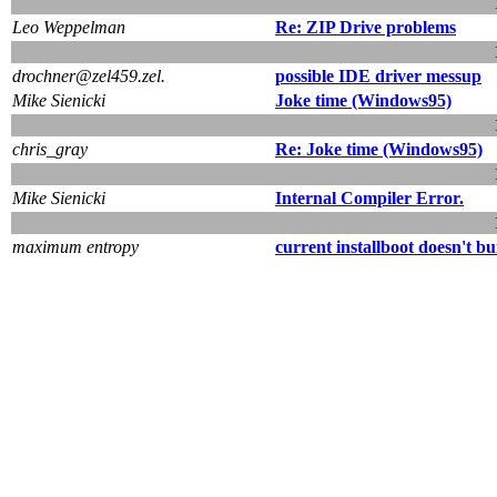
Leo Weppelman
Re: ZIP Drive problems
drochner@zel459.zel.
possible IDE driver messup
Mike Sienicki
Joke time (Windows95)
chris_gray
Re: Joke time (Windows95)
Mike Sienicki
Internal Compiler Error.
maximum entropy
current installboot doesn't bu