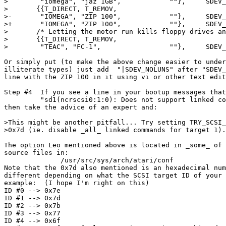
> 	 "iomega", "jaz 1GB", 		 ""},	  SDEV_NOMODESENSE},

> 	{{T_DIRECT, T_REMOV,

>-	 "IOMEGA", "ZIP 100",		 ""},	  SDEV_NOMODESENSE},

>+	 "IOMEGA", "ZIP 100",		 ""},	  SDEV_NOMODESENSE|SDEV_NOLUNS},

> 	/* Letting the motor run kills floppy drives and disks quite fast. */

> 	{{T_DIRECT, T_REMOV,

> 	 "TEAC", "FC-1",		 ""},	  SDEV_NOSTARTUNIT},

Or simply put (to make the above change easier to under
illiterate types) just add  "|SDEV_NOLUNS" after "SDEV_
line with the ZIP 100 in it using vi or other text edit
Step #4  If you see a line in your bootup messages that
         "sd1(ncrscsi0:1:0): Does not support linked co
then take the advice of an expert and:

>This might be another pitfall... Try setting TRY_SCSI_
>0x7d (ie. disable _all_ linked commands for target 1).

The option Leo mentioned above is located in _some_ of 
source files in:

              /usr/src/sys/arch/atari/conf

Note that the 0x7d also mentioned is an hexadecimal num
different depending on what the SCSI target ID of your 
example:  (I hope I'm right on this)

ID #0 --> 0x7e

ID #1 --> 0x7d

ID #2 --> 0x7b

ID #3 --> 0x77

ID #4 --> 0x6f
