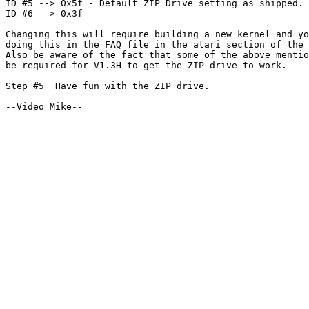
ID #5 --> 0x5f - Default ZIP Drive setting as shipped.

ID #6 --> 0x3f

Changing this will require building a new kernel and yo
doing this in the FAQ file in the atari section of the 
Also be aware of the fact that some of the above mentio
be required for V1.3H to get the ZIP drive to work.

Step #5  Have fun with the ZIP drive.
