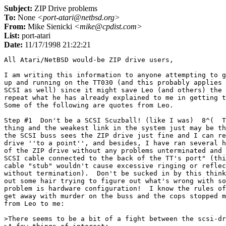
Subject:
ZIP Drive problems
To:
None
<port-atari@netbsd.org>
From:
Mike Sienicki
<mike@cpdist.com>
List:
port-atari
Date:
11/17/1998 21:22:21
All Atari/NetBSD would-be ZIP drive users,

I am writing this information to anyone attempting to g
up and running on the TT030 (and this probably applies 
SCSI as well) since it might save Leo (and others) the 
repeat what he has already explained to me in getting t
Some of the following are quotes from Leo.

Step #1  Don't be a SCSI Scuzball! (like I was)  8^(  T
thing and the weakest link in the system just may be th
the SCSI buss sees the ZIP drive just fine and I can re
drive ''to a point'', and besides, I have ran several h
of the ZIP drive without any problems unterminated and 
SCSI cable connected to the back of the TT's port" (thi
cable "stub" wouldn't cause excessive ringing or reflec
without termination).  Don't be sucked in by this think
out some hair trying to figure out what's wrong with so
problem is hardware configuration!  I know the rules of
get away with murder on the buss and the cops stopped m
from Leo to me:

>There seems to be a bit of a fight between the scsi-dr