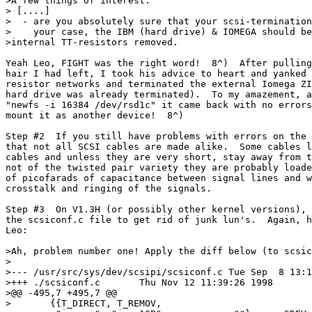
>A few things of interest:

> [....]

>  - are you absolutely sure that your scsi-termination
>    your case, the IBM (hard drive) & IOMEGA should be
>internal TT-resistors removed.

Yeah Leo, FIGHT was the right word!  8^)  After pulling
hair I had left, I took his advice to heart and yanked 
resistor networks and terminated the external Iomega ZI
hard drive was already terminated).  To my amazement, a
"newfs -i 16384 /dev/rsd1c" it came back with no errors
mount it as another device!  8^)

Step #2  If you still have problems with errors on the 
that not all SCSI cables are made alike.  Some cables l
cables and unless they are very short, stay away from t
not of the twisted pair variety they are probably loade
of picofarads of capacitance between signal lines and w
crosstalk and ringing of the signals.

Step #3  On V1.3H (or possibly other kernel versions), 
the scsiconf.c file to get rid of junk lun's.  Again, h
Leo:

>Ah, problem number one! Apply the diff below (to scsic
>

>--- /usr/src/sys/dev/scsipi/scsiconf.c	Tue Sep  8 13:10:47 1998

>+++ ./scsiconf.c	Thu Nov 12 11:39:26 1998

>@@ -495,7 +495,7 @@

> 	{{T_DIRECT, T_REMOV,
