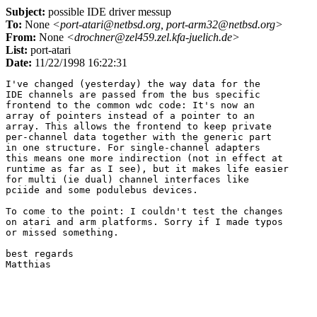
Subject:
possible IDE driver messup
To:
None
<port-atari@netbsd.org, port-arm32@netbsd.org>
From:
None
<drochner@zel459.zel.kfa-juelich.de>
List:
port-atari
Date:
11/22/1998 16:22:31
I've changed (yesterday) the way data for the

IDE channels are passed from the bus specific

frontend to the common wdc code: It's now an

array of pointers instead of a pointer to an

array. This allows the frontend to keep private

per-channel data together with the generic part

in one structure. For single-channel adapters

this means one more indirection (not in effect at

runtime as far as I see), but it makes life easier

for multi (ie dual) channel interfaces like

pciide and some podulebus devices.

To come to the point: I couldn't test the changes

on atari and arm platforms. Sorry if I made typos

or missed something.

best regards
