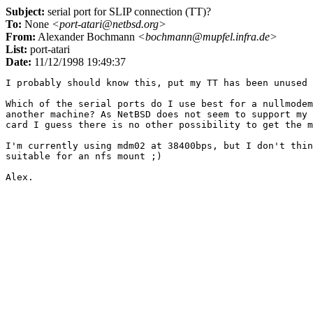
Subject:
serial port for SLIP connection (TT)?
To:
None
<port-atari@netbsd.org>
From:
Alexander Bochmann
<bochmann@mupfel.infra.de>
List:
port-atari
Date:
11/12/1998 19:49:37
I probably should know this, put my TT has been unused 
Which of the serial ports do I use best for a nullmodem
another machine? As NetBSD does not seem to support my 
card I guess there is no other possibility to get the m
I'm currently using mdm02 at 38400bps, but I don't thin
suitable for an nfs mount ;)
