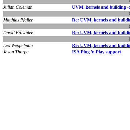
Julian Coleman
UVM, kernels and building -
Matthias Pfaller
Re: UVM, kernels and buildi
David Brownlee
Re: UVM, kernels and buildi
Leo Weppelman
Re: UVM, kernels and buildi
Jason Thorpe
ISA Plug 'n Play support