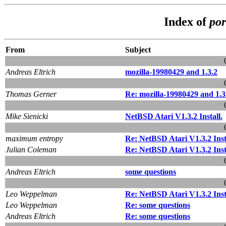
Index of
por
From
Subject
Andreas Eltrich
mozilla-19980429 and 1.3.2
Thomas Gerner
Re: mozilla-19980429 and 1.3
Mike Sienicki
NetBSD Atari V1.3.2 Install.
maximum entropy
Re: NetBSD Atari V1.3.2 Inst
Julian Coleman
Re: NetBSD Atari V1.3.2 Inst
Andreas Eltrich
some questions
Leo Weppelman
Re: NetBSD Atari V1.3.2 Inst
Leo Weppelman
Re: some questions
Andreas Eltrich
Re: some questions