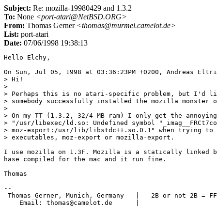
Subject:
Re: mozilla-19980429 and 1.3.2
To:
None
<port-atari@NetBSD.ORG>
From:
Thomas Gerner
<thomas@murmel.camelot.de>
List:
port-atari
Date:
07/06/1998 19:38:13
Hello Elchy,

On Sun, Jul 05, 1998 at 03:36:23PM +0200, Andreas Eltri
> Hi!

> 

> Perhaps this is no atari-specific problem, but I'd li
> somebody successfully installed the mozilla monster o
> 

> On my TT (1.3.2, 32/4 MB ram) I only get the annoying
> "/usr/libexec/ld.so: Undefined symbol "_imag__FRCt7co
> moz-export:/usr/lib/libstdc++.so.0.1" when trying to 
> executables, moz-export or mozilla-export.

I use mozilla on 1.3F. Mozilla is a statically linked b
hase compiled for the mac and it run fine.

Thomas

-- 

 Thomas Gerner, Munich, Germany   |   2B or not 2B = FF
