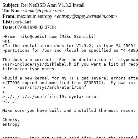
Subject:
Re: NetBSD Atari V1.3.2 Install.
To:
None
<mike@cpdist.com>
From:
maximum entropy
<entropy@zippy.bernstein.com>
List:
port-atari
Date:
07/08/1998 02:07:38
>From: mike@cpdist.com (Mike Sienicki)

>Hi,

>In the installation docs for V1.3.2, is type "4.2BSD" 
>partitions for /usr and /local be specified as "4.4BSD
The docs are correct.  See the declaration of fstypenam
/usr/include/sys/disklabel.h if you want a list of reco
filesystem type names.

>build a new kernel for my TT I get several errors afte
>(TT030 copied and modified from GENERIC).  My pwd is:

>     /usr/src/sys/arch/atari/conf

>

>../../../../conf/file:19: syntax error

>[...]

Make sure you have built and installed the most recent 
Cheers,

entropy

--
