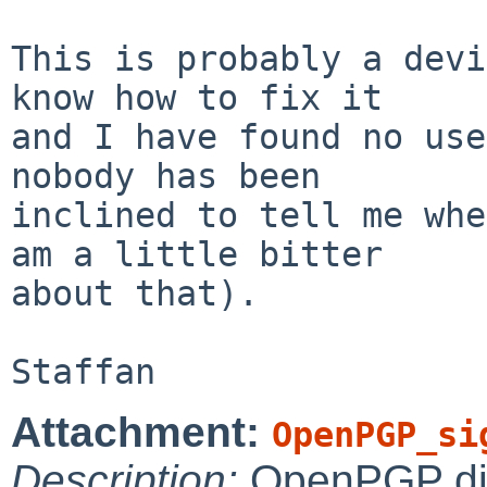
This is probably a devi
know how to fix it

and I have found no use
nobody has been

inclined to tell me whe
am a little bitter

about that).

Attachment:
OpenPGP_si
Description:
OpenPGP digi