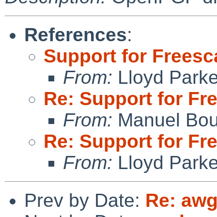
References
:
Support for Freesc
From:
Lloyd Park
Re: Support for Fr
From:
Manuel Bou
Re: Support for Fr
From:
Lloyd Park
Prev by Date:
Re: awg