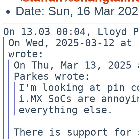
Date: Sun, 16 Mar 20
On Wed, 2025-03-12 at 
On Thu, Mar 13, 2025 
I'm looking at pin c
i.MX SoCs are
annoyi
everything else.
There is support for 