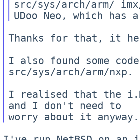
src/sys/arch/arm/
imx
UDoo Neo, which has 
Thanks for that, it he
I also found some code
src/sys/arch/arm/nxp.

I realised that the i.
and I don't need to

I've run NetBSD on an i