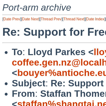
Port-arm archive
[
Date Prev
][
Date Next
][
Thread Prev
][
Thread Next
][
Date Index
]
Re: Support for Fr
To
:
Lloyd Parkes <
ll
coffee.gen.nz@local
<
bouyer%antioche.e
Subject
:
Re: Support 
From
:
Staffan Thome
<
staffan%shangtai.n