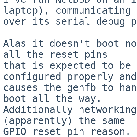
laptop), communicating

over its serial debug p
Alas it doesn't boot no
all the reset pins

that is expected to be 
configured properly and
causes the genfb to han
boot all the way.

Additionally networking
(apparently) the same

GPIO reset pin reason.
