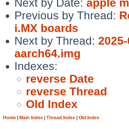
Next by Date:
apple m
Previous by Thread:
R
i.MX boards
Next by Thread:
2025-
aarch64.img
Indexes:
reverse Date
reverse Thread
Old Index
Home
|
Main Index
|
Thread Index
|
Old Index