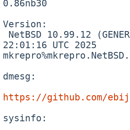
0.86nb30

Version:

 NetBSD 10.99.12 (GENERIC64) #0: Sat Mar 15 
22:01:16 UTC 2025

mkrepro%mkrepro.NetBSD.
dmesg:

https://github.com/ebij
sysinfo:
