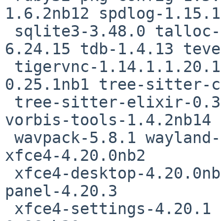
1.6.2nb12 spdlog-1.15.1

 sqlite3-3.48.0 talloc-2.4.3 tcl-8.6.16 tcsh-
6.24.15 tdb-1.4.13 teve
 tigervnc-1.14.1.1.20.13 tk-8.6.16 tree-sitter-
0.25.1nb1 tree-sitter-c
 tree-sitter-elixir-0.3.4 tree-sitter-heex-0.8.0 
vorbis-tools-1.4.2nb14

 wavpack-5.8.1 wayland-1.23.0nb4 wxGTK32-3.2.6nb7 
xfce4-4.20.0nb2

 xfce4-desktop-4.20.0nb1 xfce4-orage-4.20.0 xfce4-
panel-4.20.3

 xfce4-settings-4.20.1 xfce4-thunar-4.20.2 xnp2-