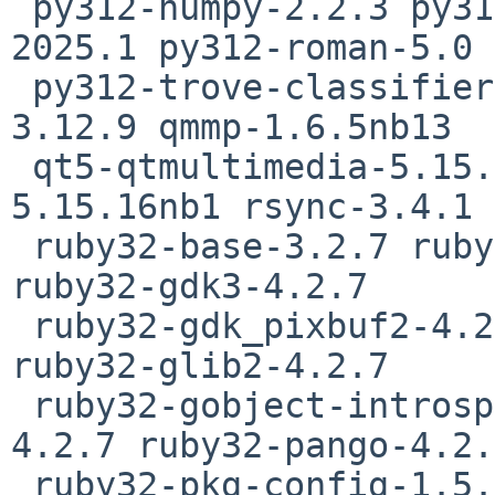
 py312-numpy-2.2.3 py312-pdf-5.3.0 py312-pytz-
2025.1 py312-roman-5.0

 py312-trove-classifiers-2025.1.15.22 python312-
3.12.9 qmmp-1.6.5nb13

 qt5-qtmultimedia-5.15.16nb1 qt5-qttools-
5.15.16nb1 rsync-3.4.1 
 ruby32-base-3.2.7 ruby32-cairo-gobject-4.2.7 
ruby32-gdk3-4.2.7

 ruby32-gdk_pixbuf2-4.2.7 ruby32-gio2-4.2.7 
ruby32-glib2-4.2.7

 ruby32-gobject-introspection-4.2.7 ruby32-gtk3-
4.2.7 ruby32-pango-4.2.7
 ruby32-pkg-config-1.5.9 rust-1.82.0 scribus-