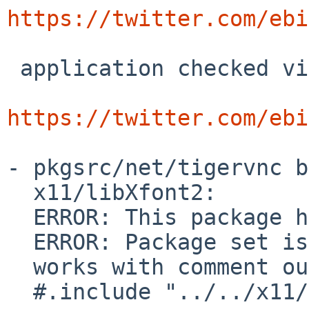
https://twitter.com/ebi
 application checked via tigervnc.

https://twitter.com/ebi
- pkgsrc/net/tigervnc b
  x11/libXfont2:

  ERROR: This package has set PKG_SKIP_REASON:

  ERROR: Package set is using native X11 component

  works with comment out

  #.include "../../x11/libXfont2/buildlink3.mk"
