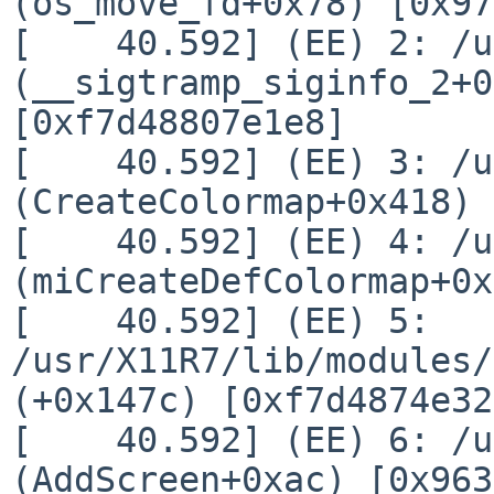
(os_move_fd+0x78) [0x97
[    40.592] (EE) 2: /u
(__sigtramp_siginfo_2+0
[0xf7d48807e1e8]

[    40.592] (EE) 3: /u
(CreateColormap+0x418) 
[    40.592] (EE) 4: /u
(miCreateDefColormap+0x
[    40.592] (EE) 5: 
/usr/X11R7/lib/modules/
(+0x147c) [0xf7d4874e32
[    40.592] (EE) 6: /u
(AddScreen+0xac) [0x963