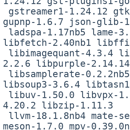
1.24.12 gst-plugins1-go
 gstreamer1-1.24.12 gtk2+-2.24.33nb27 gtk4-4.16.12 
gupnp-1.6.7 json-glib-1
 ladspa-1.17nb5 lame-3.100nb7 libexif-0.6.25 
libfetch-2.40nb1 libffi
 libimagequant-4.3.4 libmikmod-3.3.12nb1 libpaper-
2.2.6 libpurple-2.14.14

 libsamplerate-0.2.2nb5 libsndfile-1.2.2nb2 
libsoup3-3.6.4 libtasn1
 libuv-1.50.0 libvpx-1.15.0 libxfce4windowing-
4.20.2 libzip-1.11.3

 llvm-18.1.8nb4 mate-settings-daemon-1.26.1nb15 
meson-1.7.0 mpv-0.39.0n