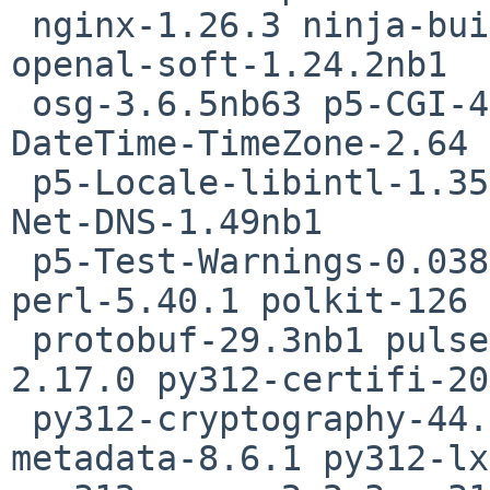
 nginx-1.26.3 ninja-build-1.12.1nb1 nss-3.108 
openal-soft-1.24.2nb1

 osg-3.6.5nb63 p5-CGI-4.67 p5-Date-Manip-6.96 p5-
DateTime-TimeZone-2.64

 p5-Locale-libintl-1.35 p5-Mozilla-CA-20250202 p5-
Net-DNS-1.49nb1

 p5-Test-Warnings-0.038 pango-1.56.1 pcre2-10.45 
perl-5.40.1 polkit-126

 protobuf-29.3nb1 pulseaudio-17.0nb2 py312-babel-
2.17.0 py312-certifi-20
 py312-cryptography-44.0.1 py312-importlib-
metadata-8.6.1 py312-lx