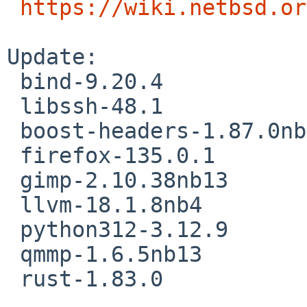
https://wiki.netbsd.or
Update:

 bind-9.20.4

 libssh-48.1

 boost-headers-1.87.0nb3

 firefox-135.0.1

 gimp-2.10.38nb13

 llvm-18.1.8nb4

 python312-3.12.9

 qmmp-1.6.5nb13

 rust-1.83.0
