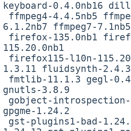
keyboard-0.4.0nb16 dill
 ffmpeg4-4.4.5nb5 ffmpeg5-5.1.6nb5 ffmpeg6-
6.1.2nb7 ffmpeg7-7.1nb5

 firefox-135.0nb1 firefox-l10n-135.0 firefox115-
115.20.0nb1

 firefox115-l10n-115.20.0 flac-1.5.0nb1 fltk-
1.3.11 fluidsynth-2.4.3
 fmtlib-11.1.3 gegl-0.4.54nb1 git-base-2.48.1 
gnutls-3.8.9

 gobject-introspection-1.82.0 googletest-1.16.0 
gpgme-1.24.2

 gst-plugins1-bad-1.24.12 gst-plugins1-base-