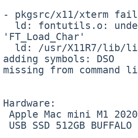
- pkgsrc/x11/xterm fail
  ld: fontutils.o: undefined reference to symbol 
'FT_Load_Char'

  ld: /usr/X11R7/lib/libfreetype.so.19: error 
adding symbols: DSO

missing from command li
Hardware:

 Apple Mac mini M1 2020 A2348

 USB SSD 512GB BUFFALO SSD-PGM2.0U3-BC
