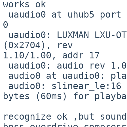
works ok

 uaudio0 at uhub5 port 1 configuration 1 interface 
0

 uaudio0: LUXMAN LXU-OT2 (0x08bb) LUXMAN LXU-OT2 
(0x2704), rev

1.10/1.00, addr 17

 uaudio0: audio rev 1.00

 audio0 at uaudio0: playback

 audio0: slinear_le:16 2ch 48000Hz, blk 11520 
bytes (60ms) for playba
recognize ok ,but sound
boss overdrive compress