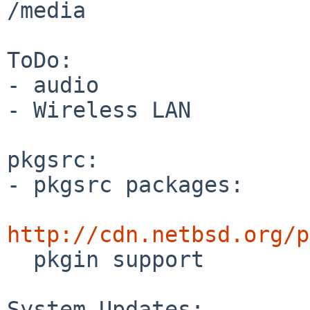
/media

ToDo:

- audio

- Wireless LAN

pkgsrc:

- pkgsrc packages:

http://cdn.netbsd.org/p

  pkgin support

System Updates:
