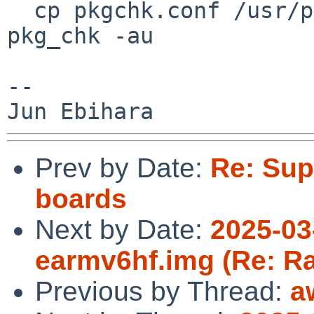

  cp pkgchk.conf /usr/pkgsrc;pkg_add pkg_chk; 
pkg_chk -au

--

Prev by Date:
Re: Sup
boards
Next by Date:
2025-03
earmv6hf.img (Re: Ra
Previous by Thread:
a