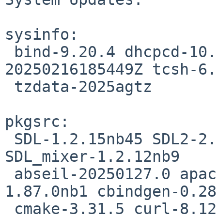
sysinfo:

 bind-9.20.4 dhcpcd-10.2.0 sh-20220122-
20250216185449Z tcsh-6.
 tzdata-2025agtz

pkgsrc:

 SDL-1.2.15nb45 SDL2-2.32.0nb1 SDL2_mixer-2.8.0nb1 
SDL_mixer-1.2.12nb9

 abseil-20250127.0 apache-2.4.63 boost-headers-
1.87.0nb1 cbindgen-0.28
 cmake-3.31.5 curl-8.12.1 dav1d-1.5.1 deforaos-