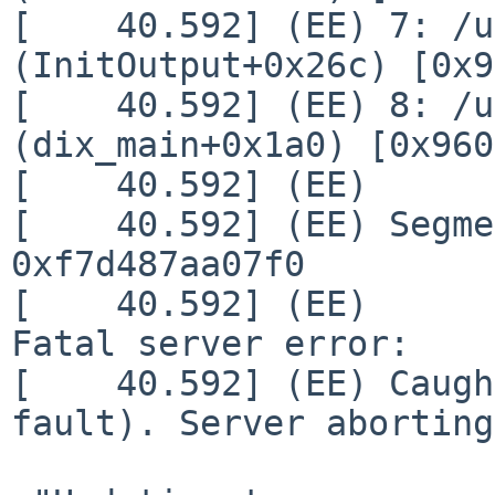
[    40.592] (EE) 7: /u
(InitOutput+0x26c) [0x9
[    40.592] (EE) 8: /u
(dix_main+0x1a0) [0x960
[    40.592] (EE)

[    40.592] (EE) Segme
0xf7d487aa07f0

[    40.592] (EE)

Fatal server error:

[    40.592] (EE) Caugh
fault). Server aborting
