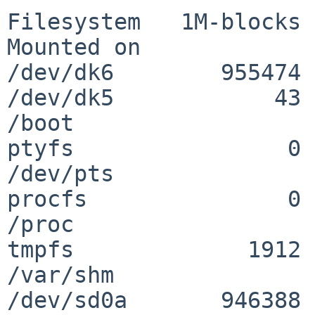
Filesystem   1M-blocks 
Mounted on

/dev/dk6        955474 
/dev/dk5            43 
/boot

ptyfs                0 
/dev/pts

procfs               0 
/proc

tmpfs             1912 
/var/shm

/dev/sd0a       946388 