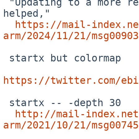
 "Updating to a more recent release of libunwind 
helped,"

https://mail-index.ne
arm/2024/11/21/msg00903
 startx but colormap

https://twitter.com/ebi
 startx -- -depth 30

http://mail-index.net
arm/2021/10/21/msg00745