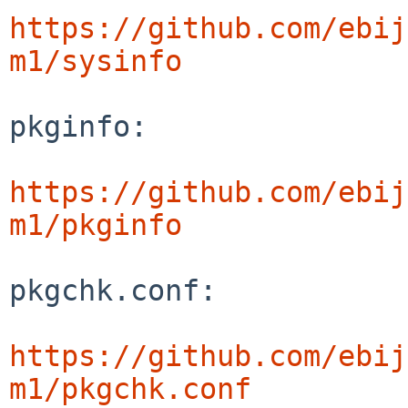
https://github.com/ebij
m1/sysinfo
pkginfo:

https://github.com/ebij
m1/pkginfo
pkgchk.conf:

https://github.com/ebij
m1/pkgchk.conf