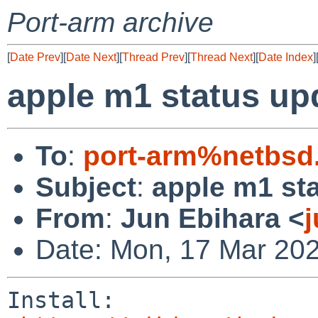
Port-arm archive
[
Date Prev
][
Date Next
][
Thread Prev
][
Thread Next
][
Date Index
]
apple m1 status up
To
:
port-arm%netbsd
Subject
:
apple m1 st
From
:
Jun Ebihara <
Date: Mon, 17 Mar 20
Install:
