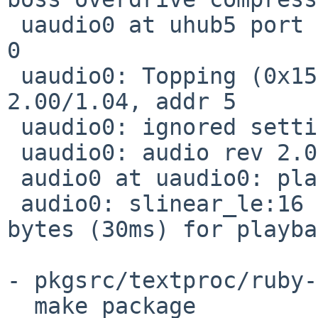
 uaudio0 at uhub5 port 1 configuration 1 interface 
0

 uaudio0: Topping (0x152a) D10s (0x8750), rev 
2.00/1.04, addr 5

 uaudio0: ignored setting with format 0x80000000

 uaudio0: audio rev 2.00

 audio0 at uaudio0: playback

 audio0: slinear_le:16 2ch 48000Hz, blk 11520 
bytes (30ms) for playba
- pkgsrc/textproc/ruby-
  make package
