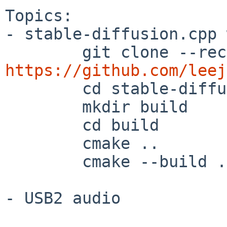
Topics:

- stable-diffusion.cpp 
https://github.com/leej

        cd stable-diffusion.cpp

        mkdir build

        cd build

        cmake ..

        cmake --build . --config Release

- USB2 audio
