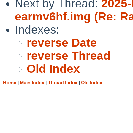
Next by Thread:
2025-
earmv6hf.img (Re: Ra
Indexes:
reverse Date
reverse Thread
Old Index
Home
|
Main Index
|
Thread Index
|
Old Index