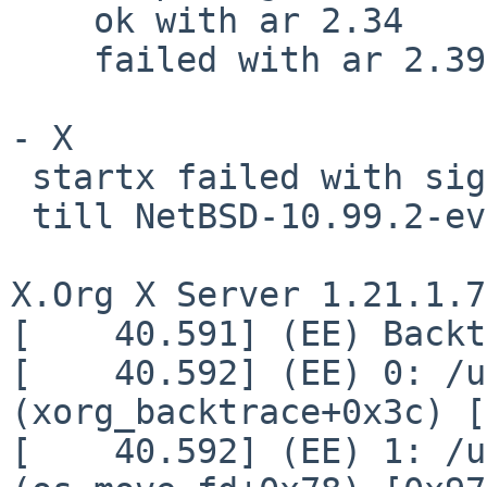
    ok with ar 2.34

    failed with ar 2.39

- X

 startx failed with signal 11,

 till NetBSD-10.99.2-evbarm-aarch64-202302150640Z

X.Org X Server 1.21.1.7

[    40.591] (EE) Backt
[    40.592] (EE) 0: /u
(xorg_backtrace+0x3c) [
[    40.592] (EE) 1: /u