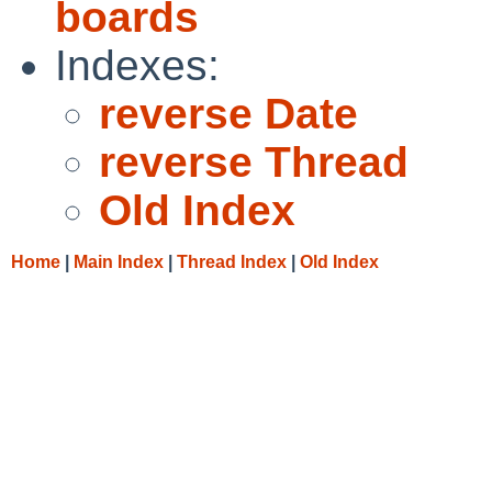
boards
Indexes:
reverse Date
reverse Thread
Old Index
Home
|
Main Index
|
Thread Index
|
Old Index