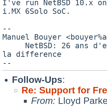
I've run NetBSD 10.x on
i.MX 6Solo SoC.

-- 

Manuel Bouyer <bouyer%a
     NetBSD: 26 ans d'experience feront toujours 
la difference

Follow-Ups
:
Re: Support for Fr
From:
Lloyd Park