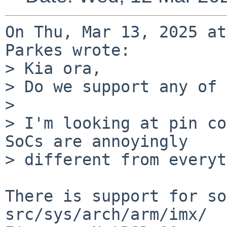
On Thu, Mar 13, 2025 at
Parkes wrote:

> Kia ora,

> Do we support any of 
> 

> I'm looking at pin co
SoCs are annoyingly

> different from everyt
There is support for so
src/sys/arch/arm/imx/
