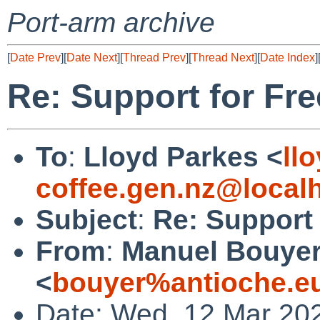
Port-arm archive
[
Date Prev
][
Date Next
][
Thread Prev
][
Thread Next
][
Date Index
]
Re: Support for Fr
To
:
Lloyd Parkes <
ll
coffee.gen.nz@local
Subject
:
Re: Support 
From
:
Manuel Bouye
<
bouyer%antioche.e
Date: Wed, 12 Mar 20