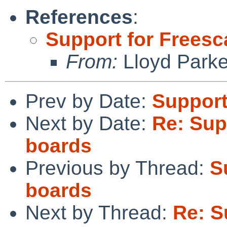
References
:
Support for Freesc
From:
Lloyd Park
Prev by Date:
Support
Next by Date:
Re: Sup
boards
Previous by Thread:
S
boards
Next by Thread:
Re: S