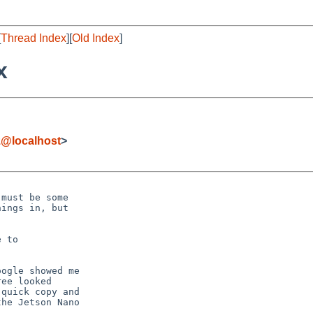
[
Thread Index
][
Old Index
]
x
z@localhost
>