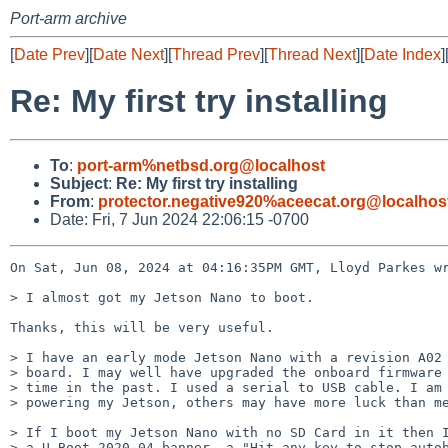
Port-arm archive
[
Date Prev
][
Date Next
][
Thread Prev
][
Thread Next
][
Date Index
]
Re: My first try installing
To
:
port-arm%netbsd.org@localhost
Subject
:
Re: My first try installing
From
:
protector.negative920%aceecat.org@localhos
Date: Fri, 7 Jun 2024 22:06:15 -0700
On Sat, Jun 08, 2024 at 04:16:35PM GMT, Lloyd Parkes wr
> I almost got my Jetson Nano to boot.

Thanks, this will be very useful.

> I have an early mode Jetson Nano with a revision A02 
> board. I may well have upgraded the onboard firmware 
> time in the past. I used a serial to USB cable. I am 
> powering my Jetson, others may have more luck than me
> If I boot my Jetson Nano with no SD Card in it then I
> a U-Boot 2020.04 banner, a "Hit any key to stop autob