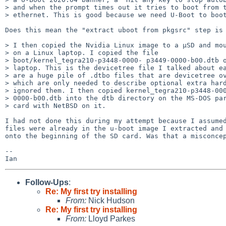
> and when the prompt times out it tries to boot from t
> ethernet. This is good because we need U-Boot to boot
Does this mean the "extract uboot from pkgsrc" step is 
> I then copied the Nvidia Linux image to a µSD and mou
> on a Linux laptop. I copied the file

> boot/kernel_tegra210-p3448-0000- p3449-0000-b00.dtb o
> laptop. This is the devicetree file I talked about ea
> are a huge pile of .dtbo files that are devicetree ov
> which are only needed to describe optional extra hard
> ignored them. I then copied kernel_tegra210-p3448-000
> 0000-b00.dtb into the dtb directory on the MS-DOS par
> card with NetBSD on it.

I had not done this during my attempt because I assumed
files were already in the u-boot image I extracted and 
onto the beginning of the SD card. Was that a misconcep
-- 

Follow-Ups
:
Re: My first try installing
From:
Nick Hudson
Re: My first try installing
From:
Lloyd Parkes