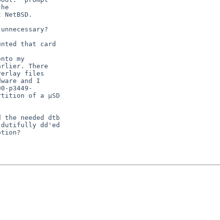
he

 NetBSD.

unnecessary?

nted that card

nto my

rlier. There

erlay files

ware and I

0-p3449-

tition of a µSD

 the needed dtb

dutifully dd'ed

tion?
