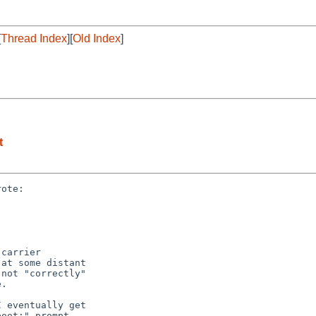
[
Thread Index
][
Old Index
]
t
ote:

carrier

at some distant

not "correctly"

.

 eventually get

oot:" prompt
