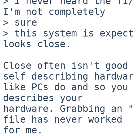
> I never heard the T1/
I'm not completely

> sure

> this system is expect
looks close.

Close often isn't good 
self describing hardware
like PCs do and so you 
describes your

hardware. Grabbing an "
file has never worked

for me.
