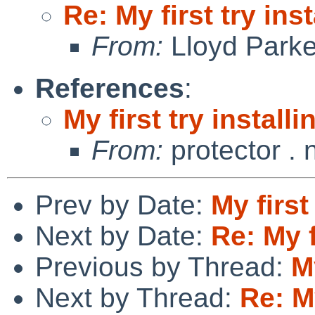
Re: My first try inst
From:
Lloyd Park
References
:
My first try installi
From:
protector .
Prev by Date:
My first
Next by Date:
Re: My f
Previous by Thread:
My
Next by Thread:
Re: My