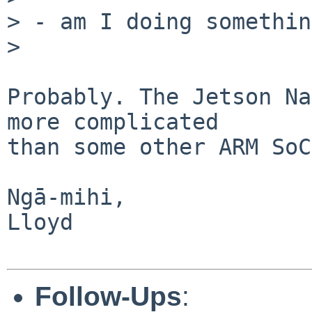
> - am I doing somethin
> 

Probably. The Jetson Na
more complicated

than some other ARM SoC
Ngā-mihi,

Lloyd

Follow-Ups
: