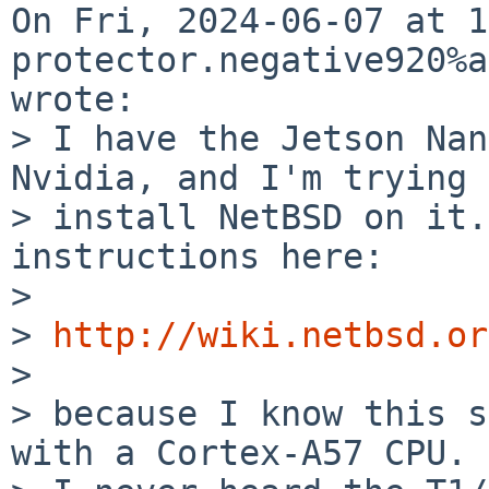
On Fri, 2024-06-07 at 1
protector.negative920%a
wrote:

> I have the Jetson Nan
Nvidia, and I'm trying 
> install NetBSD on it.
instructions here:

> 

> 
http://wiki.netbsd.or
> 

> because I know this s
with a Cortex-A57 CPU.
