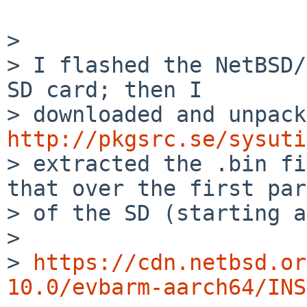
> 

> I flashed the NetBSD/
SD card; then I

http://pkgsrc.se/sysuti
> extracted the .bin fi
that over the first part
> of the SD (starting a
> 

> 
https://cdn.netbsd.or
10.0/evbarm-aarch64/INS