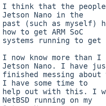
I think that the people
Jetson Nano in the

past (such as myself) h
how to get ARM SoC

systems running to get 
I now know more than I 
Jetson Nano. I have just
finished messing about 
I have some time to

help out with this. I w
NetBSD running on my
