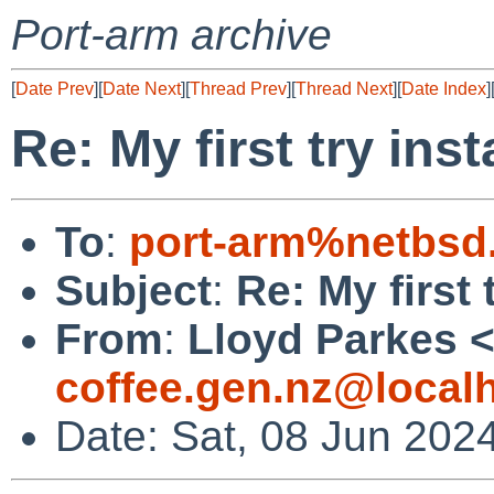
Port-arm archive
[
Date Prev
][
Date Next
][
Thread Prev
][
Thread Next
][
Date Index
]
Re: My first try inst
To
:
port-arm%netbsd
Subject
:
Re: My first 
From
:
Lloyd Parkes 
coffee.gen.nz@local
Date: Sat, 08 Jun 202