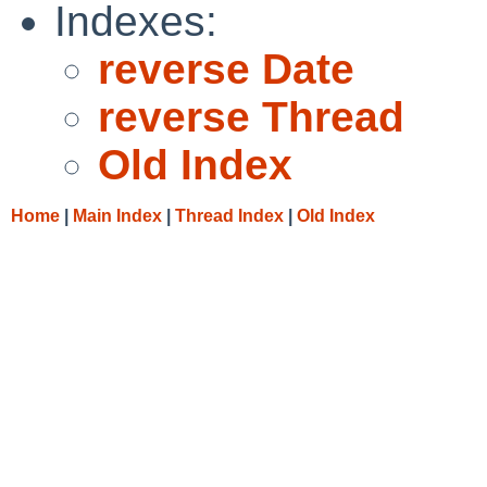
Indexes:
reverse Date
reverse Thread
Old Index
Home
|
Main Index
|
Thread Index
|
Old Index