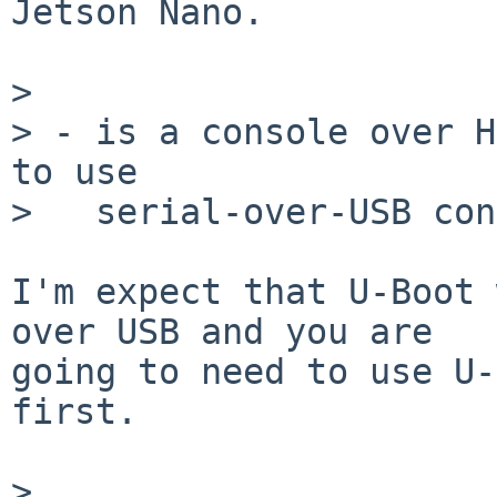
Jetson Nano.

> 

> - is a console over H
to use

>   serial-over-USB con
I'm expect that U-Boot 
over USB and you are

going to need to use U-
first.

> 
