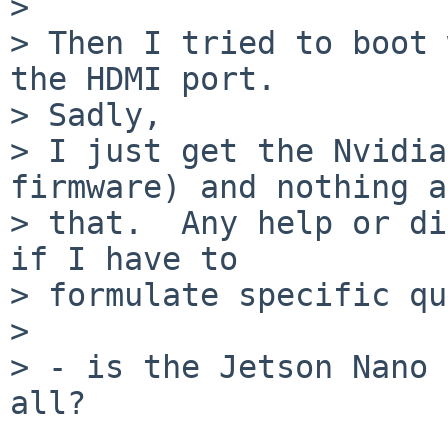

> 

> Then I tried to boot 
the HDMI port.

> Sadly,

> I just get the Nvidia
firmware) and nothing a
> that.  Any help or di
if I have to

> formulate specific qu
> 

> - is the Jetson Nano 
all?
