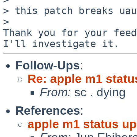
> this patch breaks uau
>

Thank you for your feed
Follow-Ups
:
Re: apple m1 statu
From:
sc . dying
References
:
apple m1 status up