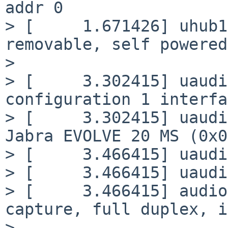
addr 0

> [     1.671426] uhub1
removable, self powered

>

> [     3.302415] uaudi
configuration 1 interfa
> [     3.302415] uaudi
Jabra EVOLVE 20 MS (0x0
> [     3.466415] uaudi
> [     3.466415] uaudi
> [     3.466415] audio
capture, full duplex, i
>
