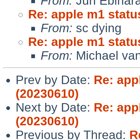
From:
Jun Ebihar
Re: apple m1 statu
From:
sc dying
Re: apple m1 statu
From:
Michael van
Prev by Date:
Re: app
(20230610)
Next by Date:
Re: app
(20230610)
Previous by Thread:
R