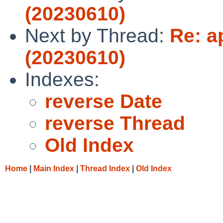
(20230610)
Next by Thread:
Re: a
(20230610)
Indexes:
reverse Date
reverse Thread
Old Index
Home
|
Main Index
|
Thread Index
|
Old Index