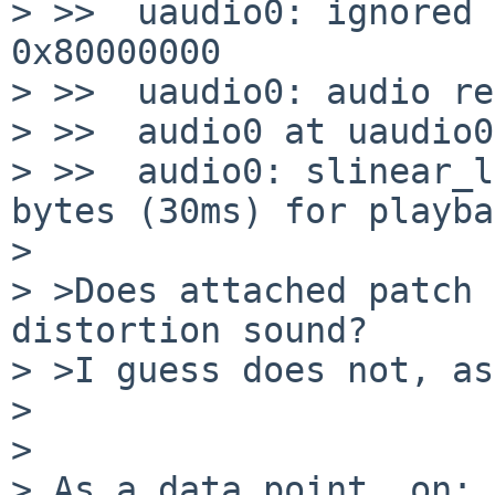
> >>  uaudio0: ignored 
0x80000000

> >>  uaudio0: audio re
> >>  audio0 at uaudio0
> >>  audio0: slinear_l
bytes (30ms) for playba
>

> >Does attached patch 
distortion sound?

> >I guess does not, as
>

>

> As a data point, on:
