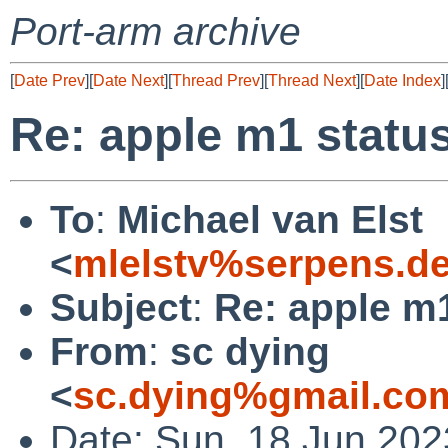
Port-arm archive
[
Date Prev
][
Date Next
][
Thread Prev
][
Thread Next
][
Date Index
]
Re: apple m1 statu
To
:
Michael van Elst
<
mlelstv%serpens.d
Subject
:
Re: apple m
From
:
sc dying
<
sc.dying%gmail.co
Date: Sun, 18 Jun 20