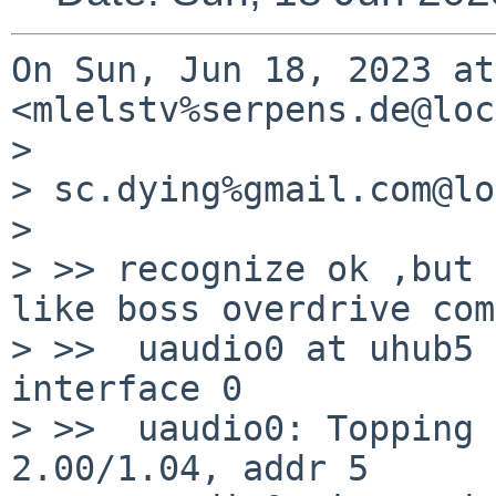
On Sun, Jun 18, 2023 at
<mlelstv%serpens.de@loc
>

> sc.dying%gmail.com@lo
>

> >> recognize ok ,but 
like boss overdrive com
> >>  uaudio0 at uhub5 
interface 0

> >>  uaudio0: Topping 
2.00/1.04, addr 5
