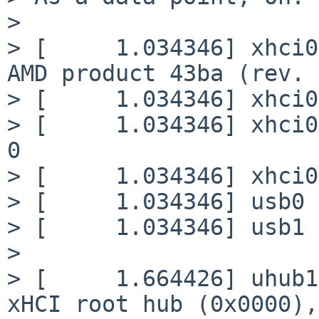
>

> [     1.034346] xhci0
AMD product 43ba (rev. 
> [     1.034346] xhci0
> [     1.034346] xhci0
0

> [     1.034346] xhci0
> [     1.034346] usb0 
> [     1.034346] usb1 
>

> [     1.664426] uhub1
xHCI root hub (0x0000),