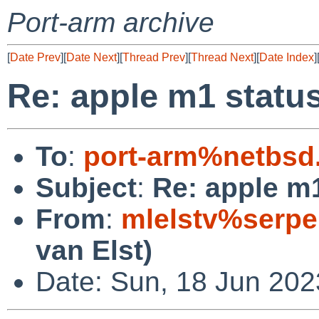
Port-arm archive
[
Date Prev
][
Date Next
][
Thread Prev
][
Thread Next
][
Date Index
]
Re: apple m1 statu
To
:
port-arm%netbsd
Subject
:
Re: apple m
From
:
mlelstv%serpe
van Elst)
Date: Sun, 18 Jun 202