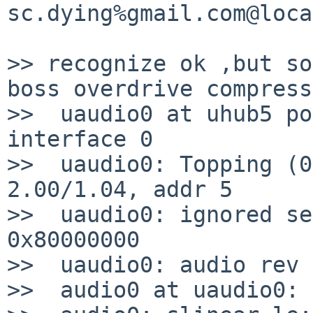
sc.dying%gmail.com@loca
>> recognize ok ,but so
boss overdrive compress
>>  uaudio0 at uhub5 po
interface 0

>>  uaudio0: Topping (0
2.00/1.04, addr 5

>>  uaudio0: ignored se
0x80000000

>>  uaudio0: audio rev 
>>  audio0 at uaudio0: 