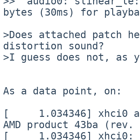
>>  audio0: slinear_le:
bytes (30ms) for playba
>Does attached patch he
distortion sound?

>I guess does not, as y
As a data point, on:

[     1.034346] xhci0 a
AMD product 43ba (rev. 
[     1.034346] xhci0: 