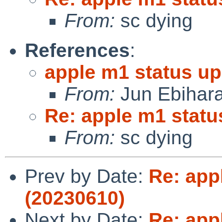
From:
sc dying
References
:
apple m1 status up
From:
Jun Ebihar
Re: apple m1 statu
From:
sc dying
Prev by Date:
Re: app
(20230610)
Next by Date:
Re: app