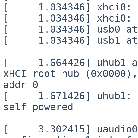
[     1.034346] xhci0: 
[     1.034346] xhci0: 
[     1.034346] usb0 at
[     1.034346] usb1 at
[     1.664426] uhub1 a
xHCI root hub (0x0000),
addr 0

[     1.671426] uhub1: 
self powered

[     3.302415] uaudio0