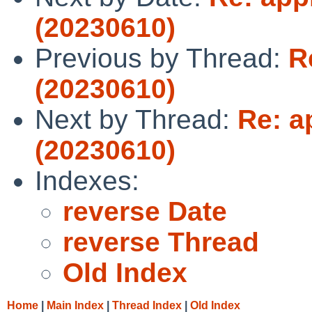
(20230610)
Previous by Thread:
R
(20230610)
Next by Thread:
Re: a
(20230610)
Indexes:
reverse Date
reverse Thread
Old Index
Home
|
Main Index
|
Thread Index
|
Old Index