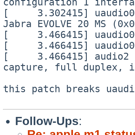
configuration 1 interfa
[     3.302415] uaudio0
Jabra EVOLVE 20 MS (0x0
[     3.466415] uaudio0
[     3.466415] uaudio0
[     3.466415] audio2 
capture, full duplex, i
this patch breaks uaudi
Follow-Ups
:
Re: apple m1 statu