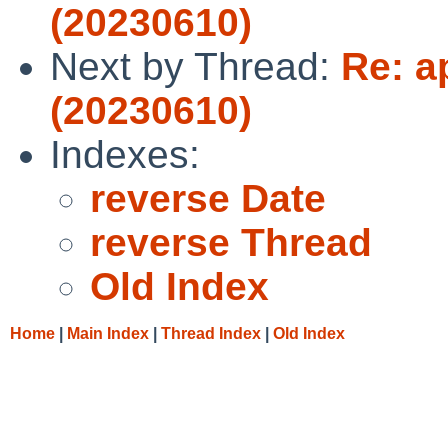
(20230610)
Next by Thread:
Re: a
(20230610)
Indexes:
reverse Date
reverse Thread
Old Index
Home
|
Main Index
|
Thread Index
|
Old Index