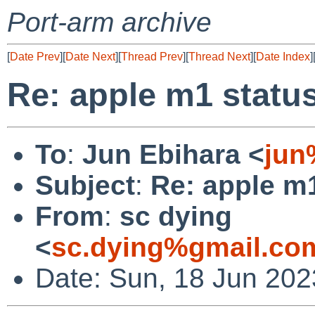
Port-arm archive
[
Date Prev
][
Date Next
][
Thread Prev
][
Thread Next
][
Date Index
]
Re: apple m1 statu
To
:
Jun Ebihara <
jun
Subject
:
Re: apple m
From
:
sc dying
<
sc.dying%gmail.co
Date: Sun, 18 Jun 20