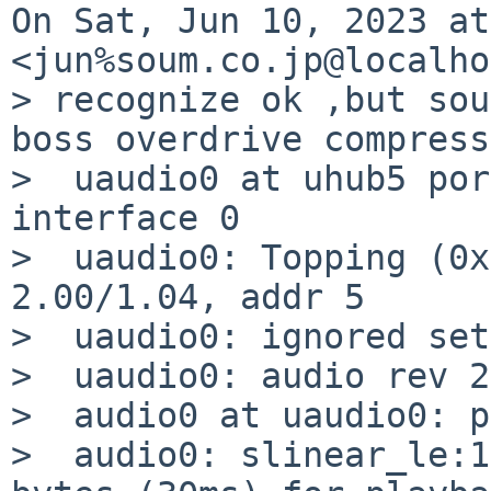
On Sat, Jun 10, 2023 at
<jun%soum.co.jp@localho
> recognize ok ,but sou
boss overdrive compress
>  uaudio0 at uhub5 por
interface 0

>  uaudio0: Topping (0x
2.00/1.04, addr 5

>  uaudio0: ignored set
>  uaudio0: audio rev 2
>  audio0 at uaudio0: p
>  audio0: slinear_le:1