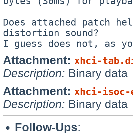
bytes (30ms) for playba
Does attached patch hel
distortion sound?

Attachment:
xhci-tab.d
Description:
Binary data
Attachment:
xhci-isoc-
Description:
Binary data
Follow-Ups
: