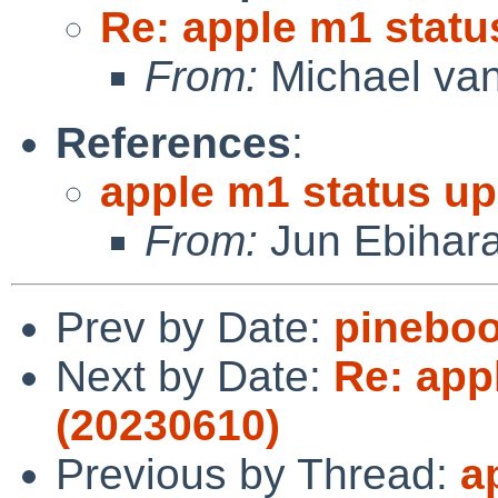
Re: apple m1 statu
From:
Michael van
References
:
apple m1 status up
From:
Jun Ebihar
Prev by Date:
pineboo
Next by Date:
Re: app
(20230610)
Previous by Thread:
a