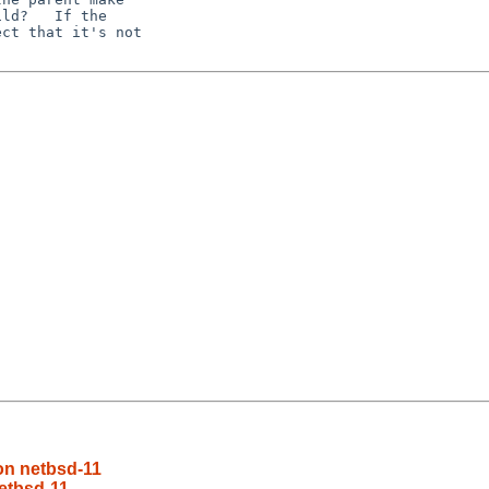
ld?   If the

ct that it's not

on netbsd-11
etbsd-11