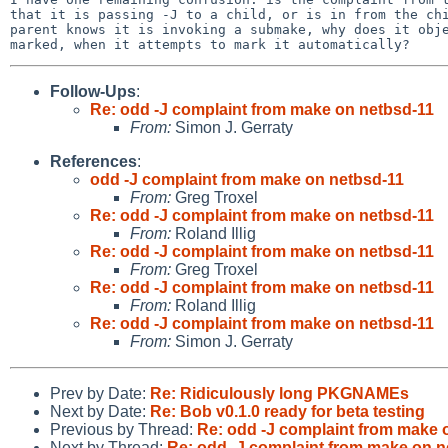
that it is passing -J to a child, or is in from the chi
parent knows it is invoking a submake, why does it obje
Follow-Ups
:
Re: odd -J complaint from make on netbsd-11
From:
Simon J. Gerraty
References
:
odd -J complaint from make on netbsd-11
From:
Greg Troxel
Re: odd -J complaint from make on netbsd-11
From:
Roland Illig
Re: odd -J complaint from make on netbsd-11
From:
Greg Troxel
Re: odd -J complaint from make on netbsd-11
From:
Roland Illig
Re: odd -J complaint from make on netbsd-11
From:
Simon J. Gerraty
Prev by Date:
Re: Ridiculously long PKGNAMEs
Next by Date:
Re: Bob v0.1.0 ready for beta testing
Previous by Thread:
Re: odd -J complaint from make 
Next by Thread:
Re: odd -J complaint from make on n