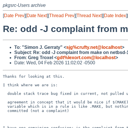
pkgsrc-Users archive
[
Date Prev
][
Date Next
][
Thread Prev
][
Thread Next
][
Date Index
]
Re: odd -J complaint from 
To
:
"Simon J. Gerraty" <
sjg%crufty.net@localhost
>
Subject
:
Re: odd -J complaint from make on netbsd-
From
:
Greg Troxel <
gdt%lexort.com@localhost
>
Date: Wed, 04 Feb 2026 11:02:02 -0500
Thanks for looking at this.

I think where we are is:

  double stack trace bug fixed in current, not pulled up

  agreement in concept that it would be nice if $(MAKE) etc in a

  variable which is in a rule is like .MAKE, but nothing has been

  committed (not a complaint)

I have one remaining confusion: is the complaint from t