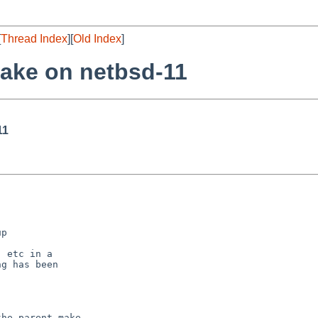
[
Thread Index
][
Old Index
]
make on netbsd-11
11
he parent make
