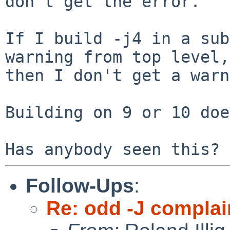
don't get the error.

If I build -j4 in a sub
warning from top level,

then I don't get a warn
Building on 9 or 10 doe
Follow-Ups
:
Re: odd -J complai