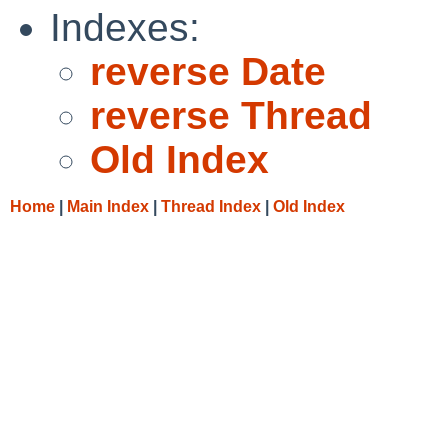
Indexes:
reverse Date
reverse Thread
Old Index
Home
|
Main Index
|
Thread Index
|
Old Index