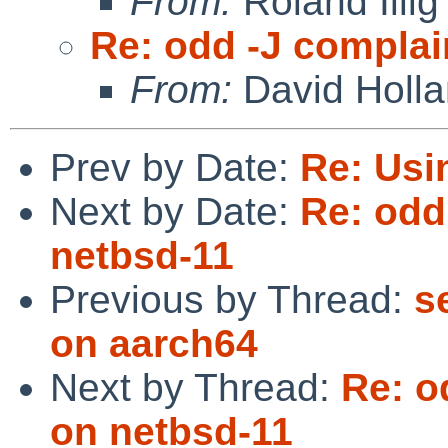
From:
Roland Illig
Re: odd -J complai
From:
David Holl
Prev by Date:
Re: Usi
Next by Date:
Re: odd
netbsd-11
Previous by Thread:
s
on aarch64
Next by Thread:
Re: o
on netbsd-11