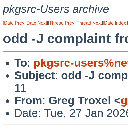
pkgsrc-Users archive
[
Date Prev
][
Date Next
][
Thread Prev
][
Thread Next
][
Date Index
]
odd -J complaint f
To
:
pkgsrc-users%ne
Subject
:
odd -J comp
11
From
:
Greg Troxel <
g
Date: Tue, 27 Jan 202