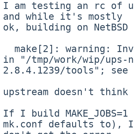
I am testing an rc of u
and while it's mostly

ok, building on NetBSD 
  make[2]: warning: Invalid internal option "-J" 
in "/tmp/work/wip/ups-n
2.8.4.1239/tools"; see 
upstream doesn't think 
If I build MAKE_JOBS=1 
mk.conf defaults to), I
