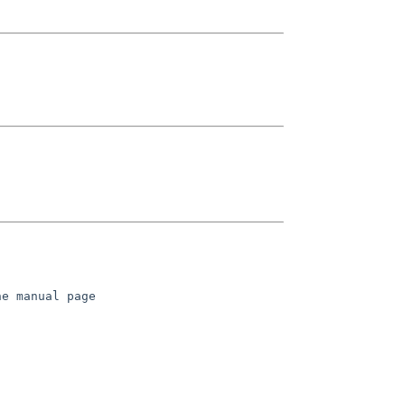
e manual page
