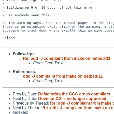
> 

> Building on 9 or 10 does not get this error.

> 

> Has anybody seen this?

As the warning says, "see the manual page". In the diag
there is an extensive explanation of the warning, inclu
approach to track down where exactly this warning comes
Roland

Follow-Ups
:
Re: odd -J complaint from make on netbsd-11
From:
Greg Troxel
References
:
odd -J complaint from make on netbsd-11
From:
Greg Troxel
Prev by Date:
Refactoring the GCC cross compilers
Next by Date:
Dovecot-2.3 is no longer supported
Previous by Thread:
Re: odd -J complaint from make 
Next by Thread:
Re: odd -J complaint from make on n
Indexes: