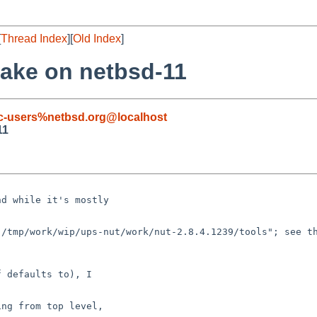
[
Thread Index
][
Old Index
]
make on netbsd-11
c-users%netbsd.org@localhost
11
d while it's mostly

/tmp/work/wip/ups-nut/work/nut-2.8.4.1239/tools"; see th
 defaults to), I

ng from top level,
