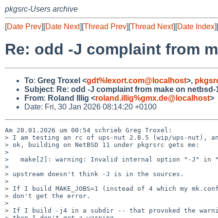
pkgsrc-Users archive
[
Date Prev
][
Date Next
][
Thread Prev
][
Thread Next
][
Date Index
]
Re: odd -J complaint from 
To
:
Greg Troxel <
gdt%lexort.com@localhost
>,
pkgsr
Subject
:
Re: odd -J complaint from make on netbsd-
From
:
Roland Illig <
roland.illig%gmx.de@localhost
>
Date: Fri, 30 Jan 2026 08:14:20 +0100
Am 28.01.2026 um 00:54 schrieb Greg Troxel:

> I am testing an rc of ups-nut 2.8.5 (wip/ups-nut), an
> ok, building on NetBSD 11 under pkgrsrc gets me:

> 

>   make[2]: warning: Invalid internal option "-J" in "
> 

> upstream doesn't think -J is in the sources.

> 

> If I build MAKE_JOBS=1 (instead of 4 which my mk.conf
> don't get the error.

> 

> If I build -j4 in a subdir -- that provoked the warni
> then I don't get a warning.
