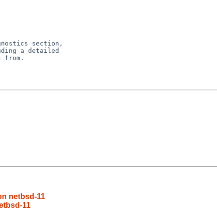
nostics section,

ding a detailed

 from.

on netbsd-11
etbsd-11