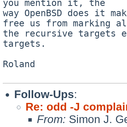
you mention it, the

way OpenBSD does it mak
free us from marking all
the recursive targets e
targets.

Roland

Follow-Ups
:
Re: odd -J complai
From:
Simon J. Ge