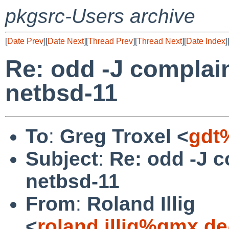
pkgsrc-Users archive
[
Date Prev
][
Date Next
][
Thread Prev
][
Thread Next
][
Date Index
]
Re: odd -J complai
netbsd-11
To
:
Greg Troxel <
gdt
Subject
:
Re: odd -J 
netbsd-11
From
:
Roland Illig
<
roland.illig%gmx.d