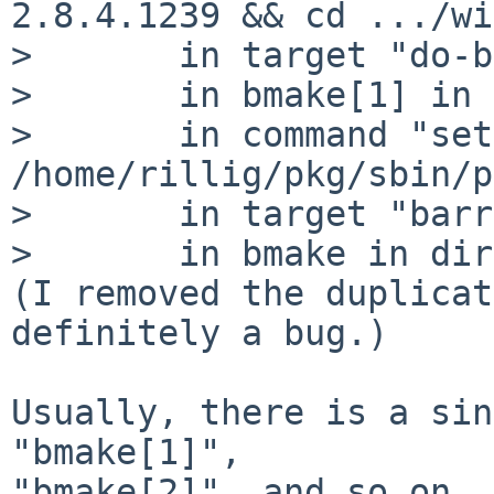
2.8.4.1239 && cd .../wi
> 	in target "do-build"

> 	in bmake[1] in directory ".../wip/ups-nut"

> 	in command "set -e; if test -n "" &&  
/home/rillig/pkg/sbin/p
> 	in target "barrier"

> 	in bmake in directory ".../wip/ups-nut"

(I removed the duplicat
definitely a bug.)

Usually, there is a sin
"bmake[1]",

"bmake[2]", and so on. 