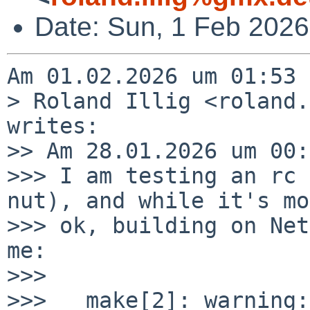
Date: Sun, 1 Feb 2026
Am 01.02.2026 um 01:53 
> Roland Illig <roland.
writes:

>> Am 28.01.2026 um 00:
>>> I am testing an rc 
nut), and while it's mo
>>> ok, building on Net
me:

>>>

>>>   make[2]: warning: