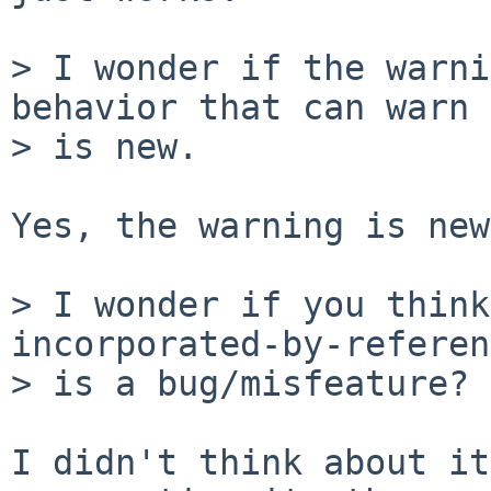
> I wonder if the warni
behavior that can warn

> is new.

Yes, the warning is new
> I wonder if you think
incorporated-by-referen
> is a bug/misfeature?

I didn't think about it