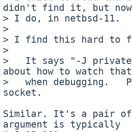
didn't find it, but now

> I do, in netbsd-11.

> 

> I find this hard to f
> 

>   It says "-J private
about how to watch that

>   when debugging.   P
socket.

Similar. It's a pair of
argument is typically
