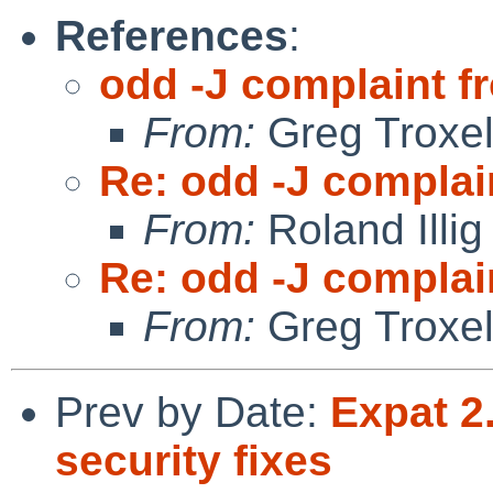
References
:
odd -J complaint 
From:
Greg Troxe
Re: odd -J complai
From:
Roland Illig
Re: odd -J complai
From:
Greg Troxe
Prev by Date:
Expat 2
security fixes