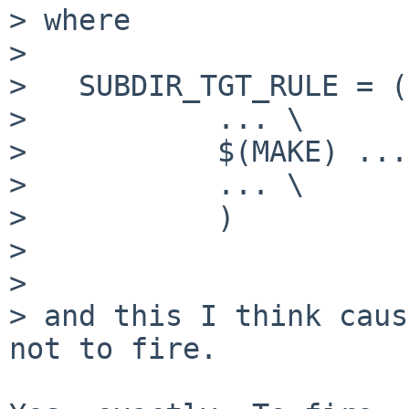
> where

> 

>   SUBDIR_TGT_RULE = (
>           ... \

>           $(MAKE) ...
>           ... \

>           )

> 

> 

> and this I think caus
not to fire.
