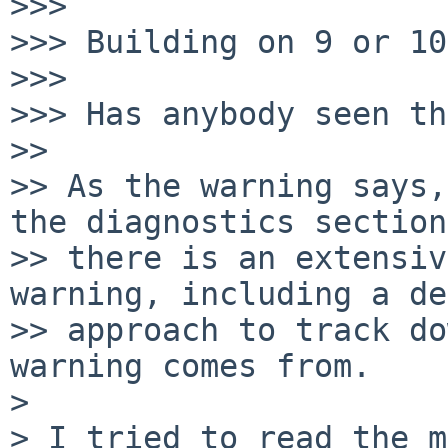
>>>

>>> Building on 9 or 10
>>>

>>> Has anybody seen th
>>

>> As the warning says,
the diagnostics section,
>> there is an extensiv
warning, including a de
>> approach to track do
warning comes from.

> 

> I tried to read the m