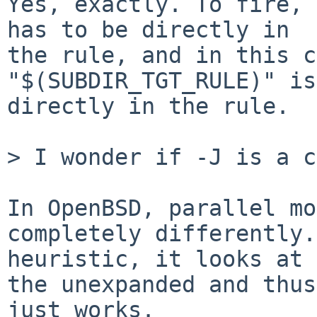
Yes, exactly. To fire, 
has to be directly in

the rule, and in this c
"$(SUBDIR_TGT_RULE)" is

directly in the rule.

> I wonder if -J is a c
In OpenBSD, parallel mo
completely differently.
heuristic, it looks at 
the unexpanded and thus

just works.
