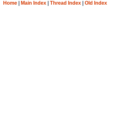
Home
|
Main Index
|
Thread Index
|
Old Index