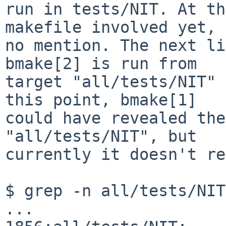
run in tests/NIT. At th
makefile involved yet, 
no mention. The next li
bmake[2] is run from

target "all/tests/NIT" 
this point, bmake[1]

could have revealed the
"all/tests/NIT", but

currently it doesn't re
$ grep -n all/tests/NIT
...
