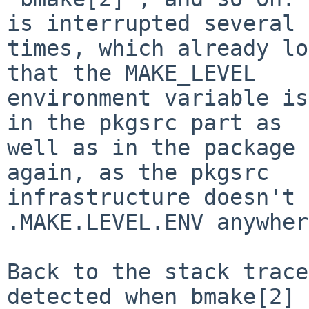
is interrupted several

times, which already lo
that the MAKE_LEVEL

environment variable is
in the pkgsrc part as

well as in the package 
again, as the pkgsrc

infrastructure doesn't 
.MAKE.LEVEL.ENV anywher
Back to the stack trace
detected when bmake[2] 