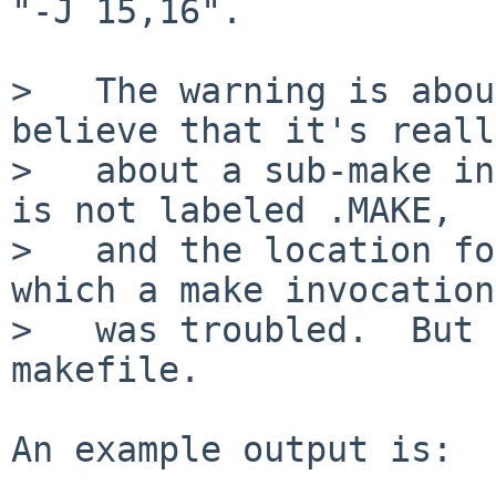
"-J 15,16".

>   The warning is abou
believe that it's really
>   about a sub-make in
is not labeled .MAKE,

>   and the location fo
which a make invocation

>   was troubled.  But 
makefile.

An example output is:
