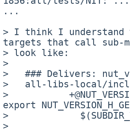
1856:all/tests/NIT: ...

...

> I think I understand 
targets that call sub-m
> look like:

> 

>   ### Delivers: nut_v
>   all-libs-local/incl
>           +@NUT_VERSI
export NUT_VERSION_H_GE
>             $(SUBDIR_
> 
