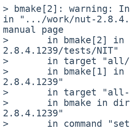
> bmake[2]: warning: In
in ".../work/nut-2.8.4.
manual page

> 	in bmake[2] in directory ".../work/nut-
2.8.4.1239/tests/NIT"

> 	in target "all/tests/NIT"

> 	in bmake[1] in directory ".../work/nut-
2.8.4.1239"

> 	in target "all-fanout-maybe"

> 	in bmake in directory ".../work/nut-
2.8.4.1239"

> 	in command "set -e; cd .../work/nut-