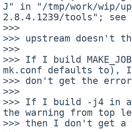
J" in "/tmp/work/wip/up
2.8.4.1239/tools"; see 
>>>

>>> upstream doesn't th
>>>

>>> If I build MAKE_JOB
mk.conf defaults to), I

>>> don't get the error.
>>>

>>> If I build -j4 in a
the warning from top le
>>> then I don't get a 