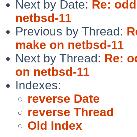
Next by Date:
Re: odd
netbsd-11
Previous by Thread:
R
make on netbsd-11
Next by Thread:
Re: o
on netbsd-11
Indexes:
reverse Date
reverse Thread
Old Index