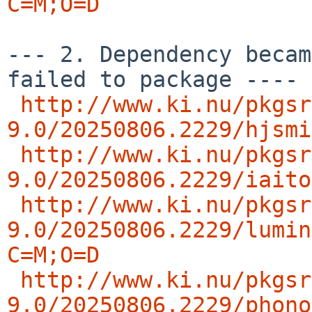
C=M;O=D
--- 2. Dependency becam
failed to package ---- 
http://www.ki.nu/pkgsr
9.0/20250806.2229/hjsmi
http://www.ki.nu/pkgsr
9.0/20250806.2229/iaito
http://www.ki.nu/pkgsr
9.0/20250806.2229/lumin
C=M;O=D
http://www.ki.nu/pkgsr
9.0/20250806.2229/phono