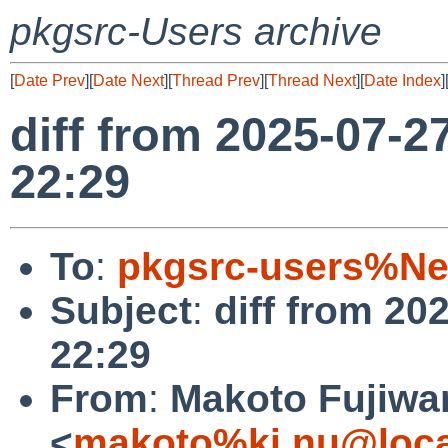
pkgsrc-Users archive
[
Date Prev
][
Date Next
][
Thread Prev
][
Thread Next
][
Date Index
]
diff from 2025-07-2
22:29
To
:
pkgsrc-users%Ne
Subject
:
diff from 20
22:29
From
:
Makoto Fujiwa
<
makoto%ki.nu@loca