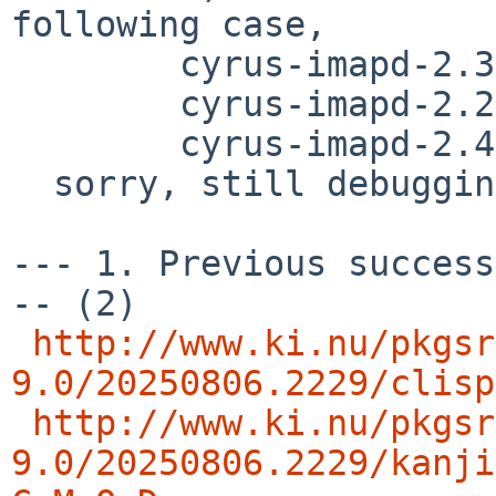
following case,

        cyrus-imapd-2.3.18nb32

	cyrus-imapd-2.2.13p1nb20

	cyrus-imapd-2.4.20nb8

  sorry, still debugging..

--- 1. Previous success
-- (2)

http://www.ki.nu/pkgsr
9.0/20250806.2229/clisp
http://www.ki.nu/pkgsr
9.0/20250806.2229/kanji