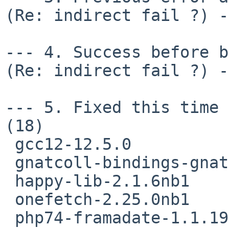
(Re: indirect fail ?) -
--- 4. Success before b
(Re: indirect fail ?) -
--- 5. Fixed this time 
(18)

 gcc12-12.5.0

 gnatcoll-bindings-gnat14-25.0.0

 happy-lib-2.1.6nb1

 onefetch-2.25.0nb1

 php74-framadate-1.1.19nb3
