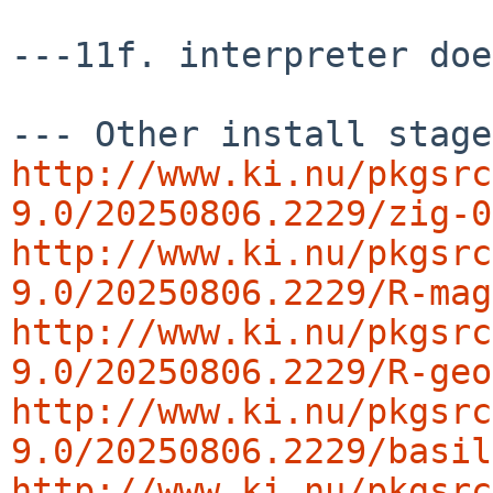
---11f. interpreter doe
http://www.ki.nu/pkgsrc
9.0/20250806.2229/zig-0
http://www.ki.nu/pkgsrc
9.0/20250806.2229/R-mag
http://www.ki.nu/pkgsrc
9.0/20250806.2229/R-geo
http://www.ki.nu/pkgsrc
9.0/20250806.2229/basil
http://www.ki.nu/pkgsrc