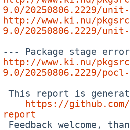
9.0/20250806.2229/unit-
http://www.ki.nu/pkgsrc
9.0/20250806.2229/unit-
http://www.ki.nu/pkgsrc
9.0/20250806.2229/pocl-
 This report is generated by the code at

https://github.com/
report