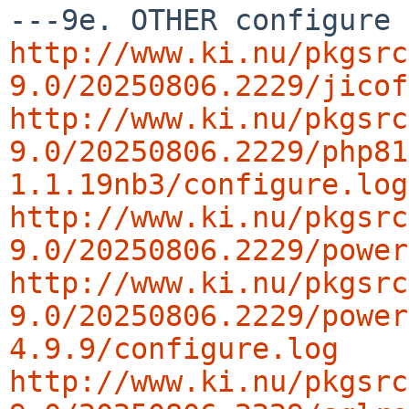
http://www.ki.nu/pkgsrc
9.0/20250806.2229/jicof
http://www.ki.nu/pkgsrc
9.0/20250806.2229/php81
1.1.19nb3/configure.log
http://www.ki.nu/pkgsrc
9.0/20250806.2229/power
http://www.ki.nu/pkgsrc
9.0/20250806.2229/power
4.9.9/configure.log
http://www.ki.nu/pkgsrc