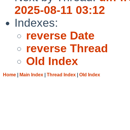
2025-08-11 03:12
Indexes:
reverse Date
reverse Thread
Old Index
Home
|
Main Index
|
Thread Index
|
Old Index