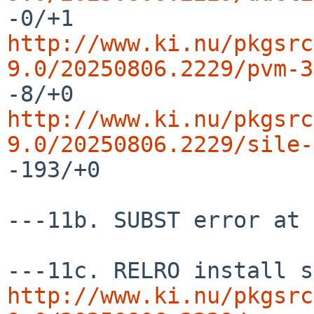
http://www.ki.nu/pkgsrc
9.0/20250806.2229/pvm-3
http://www.ki.nu/pkgsrc
9.0/20250806.2229/sile-
-193/+0

---11b. SUBST error at 
http://www.ki.nu/pkgsrc