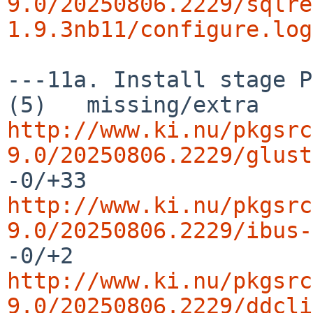
9.0/20250806.2229/sqlre
1.9.3nb11/configure.log
---11a. Install stage P
http://www.ki.nu/pkgsrc
9.0/20250806.2229/glust
http://www.ki.nu/pkgsrc
9.0/20250806.2229/ibus-
http://www.ki.nu/pkgsrc
9.0/20250806.2229/ddcli