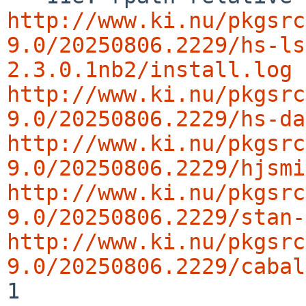
http://www.ki.nu/pkgsrc
9.0/20250806.2229/hs-ls
2.3.0.1nb2/install.log
http://www.ki.nu/pkgsrc
9.0/20250806.2229/hs-da
http://www.ki.nu/pkgsrc
9.0/20250806.2229/hjsmi
http://www.ki.nu/pkgsrc
9.0/20250806.2229/stan-
http://www.ki.nu/pkgsrc
9.0/20250806.2229/cabal
1
