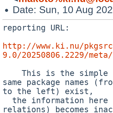
Date: Sun, 10 Aug 20
reporting URL:

http://www.ki.nu/pkgsrc
9.0/20250806.2229/meta/
    This is the simple error diff report. If the 
same package names (fro
to the left) exist,

  the information here (success and error 
relations) becomes inac