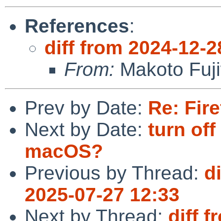
References
:
diff from 2024-12-2
From:
Makoto Fuj
Prev by Date:
Re: Fire
Next by Date:
turn o
macOS?
Previous by Thread:
d
2025-07-27 12:33
Next by Thread:
diff 