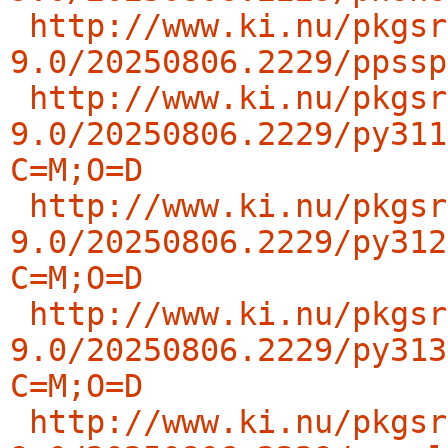
http://www.ki.nu/pkgsr
9.0/20250806.2229/ppssp
http://www.ki.nu/pkgsr
9.0/20250806.2229/py311
C=M;O=D
http://www.ki.nu/pkgsr
9.0/20250806.2229/py312
C=M;O=D
http://www.ki.nu/pkgsr
9.0/20250806.2229/py313
C=M;O=D
http://www.ki.nu/pkgsr