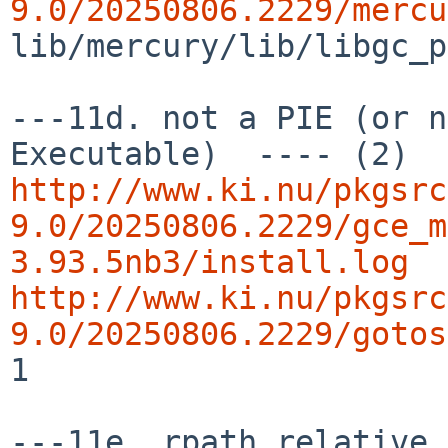
9.0/20250806.2229/mercu
lib/mercury/lib/libgc_p
---11d. not a PIE (or n
http://www.ki.nu/pkgsrc
9.0/20250806.2229/gce_m
3.93.5nb3/install.log
http://www.ki.nu/pkgsrc
9.0/20250806.2229/gotos
1
