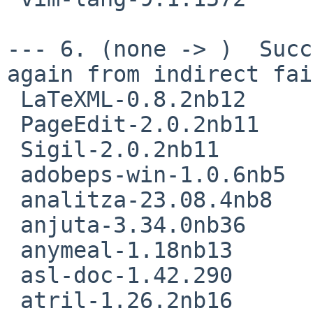
--- 6. (none -> )  Succ
again from indirect fai
 LaTeXML-0.8.2nb12

 PageEdit-2.0.2nb11

 Sigil-2.0.2nb11

 adobeps-win-1.0.6nb5

 analitza-23.08.4nb8

 anjuta-3.34.0nb36

 anymeal-1.18nb13

 asl-doc-1.42.290

 atril-1.26.2nb16
