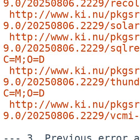
9.0/20250806.2229/recol
http://www.ki.nu/pkgsr
9.0/20250806.2229/solar
http://www.ki.nu/pkgsr
9.0/20250806.2229/sqlre
C=M;O=D
http://www.ki.nu/pkgsr
9.0/20250806.2229/thund
C=M;O=D
http://www.ki.nu/pkgsr
9.0/20250806.2229/vcmi-
--- 3. Previous error an