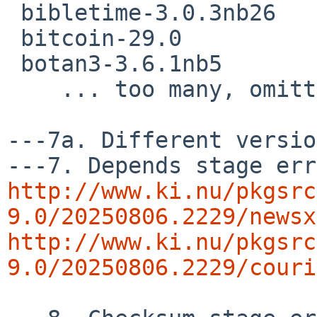
 bibletime-3.0.3nb26

 bitcoin-29.0

 botan3-3.6.1nb5

    ... too many, omitting  rest of the list ..

---7a. Different versio
http://www.ki.nu/pkgsrc
9.0/20250806.2229/newsx
http://www.ki.nu/pkgsrc
9.0/20250806.2229/couri