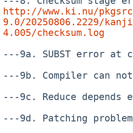
http://www.ki.nu/pkgsrc
9.0/20250806.2229/kanji
4.005/checksum.log
---9a. SUBST error at c
---9b. Compiler can not
---9c. Reduce depends e
---9d. Patching problem