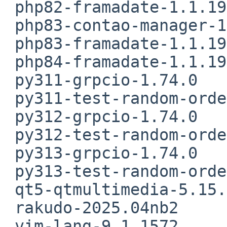
 php82-framadate-1.1.19nb3

 php83-contao-manager-1.10.4

 php83-framadate-1.1.19nb3

 php84-framadate-1.1.19nb3

 py311-grpcio-1.74.0

 py311-test-random-order-1.2.0

 py312-grpcio-1.74.0

 py312-test-random-order-1.2.0

 py313-grpcio-1.74.0

 py313-test-random-order-1.2.0

 qt5-qtmultimedia-5.15.17

 rakudo-2025.04nb2

 vim-lang-9.1.1572
