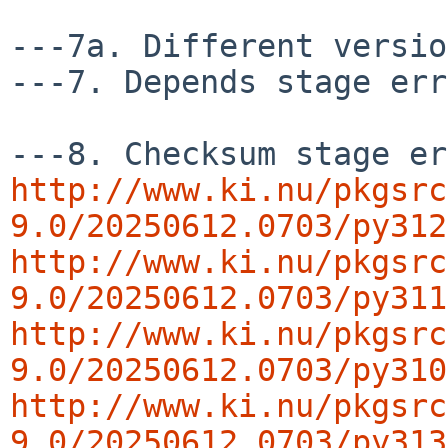
---7a. Different versio
---7. Depends stage err
http://www.ki.nu/pkgsrc
9.0/20250612.0703/py312
http://www.ki.nu/pkgsrc
9.0/20250612.0703/py311
http://www.ki.nu/pkgsrc
9.0/20250612.0703/py310
http://www.ki.nu/pkgsrc
9.0/20250612.0703/py313