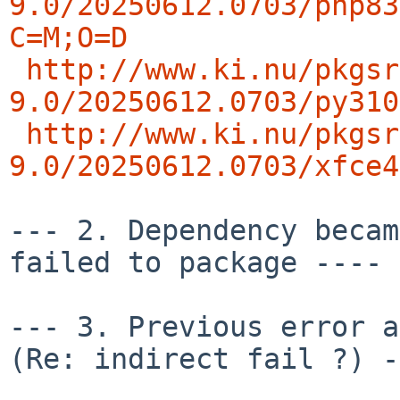
9.0/20250612.0703/php83
C=M;O=D
http://www.ki.nu/pkgsr
9.0/20250612.0703/py310
http://www.ki.nu/pkgsr
9.0/20250612.0703/xfce4
--- 2. Dependency becam
failed to package ---- 
--- 3. Previous error an
(Re: indirect fail ?) -