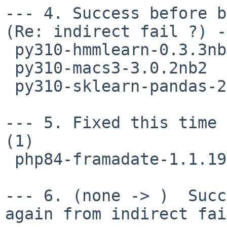
--- 4. Success before b
(Re: indirect fail ?) -
 py310-hmmlearn-0.3.3nb1

 py310-macs3-3.0.2nb2

 py310-sklearn-pandas-2.2.0nb1

--- 5. Fixed this time 
(1)

 php84-framadate-1.1.19nb3

--- 6. (none -> )  Succ
again from indirect fai