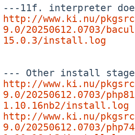
http://www.ki.nu/pkgsrc
9.0/20250612.0703/bacul
15.0.3/install.log
http://www.ki.nu/pkgsrc
9.0/20250612.0703/php81
1.10.16nb2/install.log
http://www.ki.nu/pkgsrc
9.0/20250612.0703/php74