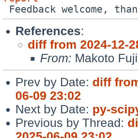
References
:
diff from 2024-12-2
From:
Makoto Fuj
Prev by Date:
diff fro
06-09 23:02
Next by Date:
py-scipy
Previous by Thread:
d
2025-06-09 23:02