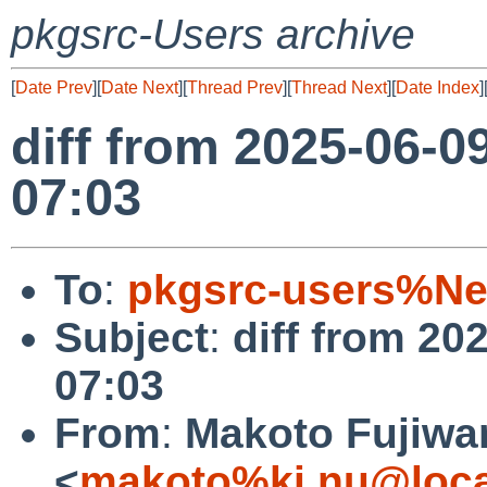
pkgsrc-Users archive
[
Date Prev
][
Date Next
][
Thread Prev
][
Thread Next
][
Date Index
]
diff from 2025-06-0
07:03
To
:
pkgsrc-users%Ne
Subject
:
diff from 20
07:03
From
:
Makoto Fujiwa
<
makoto%ki.nu@loca