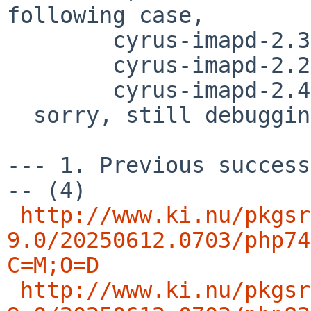
following case,

        cyrus-imapd-2.3.18nb32

	cyrus-imapd-2.2.13p1nb20

	cyrus-imapd-2.4.20nb8

  sorry, still debugging..

--- 1. Previous success
-- (4)

http://www.ki.nu/pkgsr
9.0/20250612.0703/php74
C=M;O=D
http://www.ki.nu/pkgsr