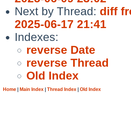
Next by Thread:
diff 
2025-06-17 21:41
Indexes:
reverse Date
reverse Thread
Old Index
Home
|
Main Index
|
Thread Index
|
Old Index