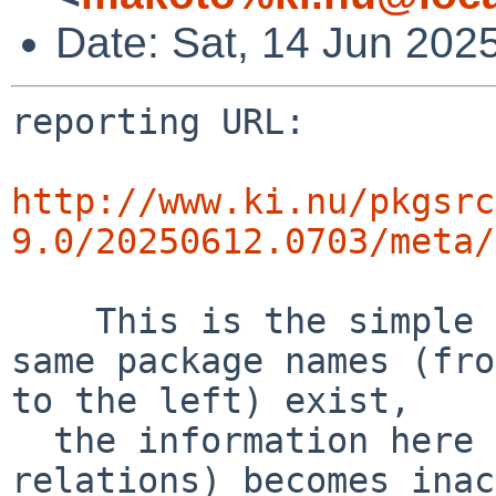
Date: Sat, 14 Jun 20
reporting URL:

http://www.ki.nu/pkgsrc
9.0/20250612.0703/meta/
    This is the simple error diff report. If the 
same package names (fro
to the left) exist,

  the information here (success and error 
relations) becomes inac