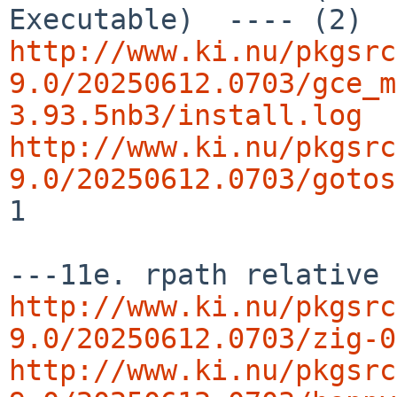
http://www.ki.nu/pkgsrc
9.0/20250612.0703/gce_m
3.93.5nb3/install.log
http://www.ki.nu/pkgsrc
9.0/20250612.0703/gotos
1

http://www.ki.nu/pkgsrc
9.0/20250612.0703/zig-0
http://www.ki.nu/pkgsrc