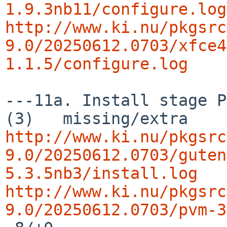
1.9.3nb11/configure.log
http://www.ki.nu/pkgsrc
9.0/20250612.0703/xfce4
1.1.5/configure.log
---11a. Install stage P
http://www.ki.nu/pkgsrc
9.0/20250612.0703/guten
5.3.5nb3/install.log
http://www.ki.nu/pkgsrc
9.0/20250612.0703/pvm-3