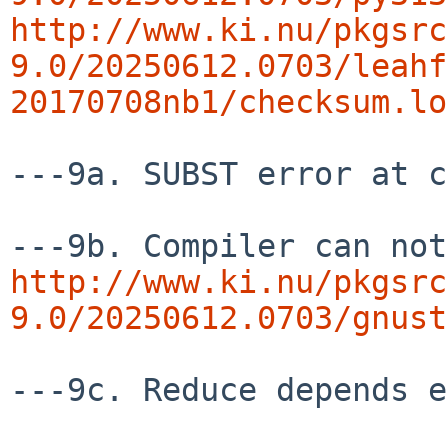
http://www.ki.nu/pkgsrc
9.0/20250612.0703/leahf
20170708nb1/checksum.lo
---9a. SUBST error at c
http://www.ki.nu/pkgsrc
9.0/20250612.0703/gnust
---9c. Reduce depends e