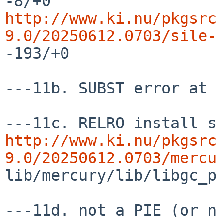
http://www.ki.nu/pkgsrc
9.0/20250612.0703/sile-
-193/+0

---11b. SUBST error at 
http://www.ki.nu/pkgsrc
9.0/20250612.0703/mercu
lib/mercury/lib/libgc_p
---11d. not a PIE (or n