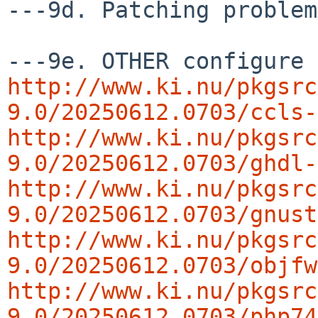
---9d. Patching problem
http://www.ki.nu/pkgsrc
9.0/20250612.0703/ccls-
http://www.ki.nu/pkgsrc
9.0/20250612.0703/ghdl-
http://www.ki.nu/pkgsrc
9.0/20250612.0703/gnust
http://www.ki.nu/pkgsrc
9.0/20250612.0703/objfw
http://www.ki.nu/pkgsrc
9.0/20250612.0703/php74