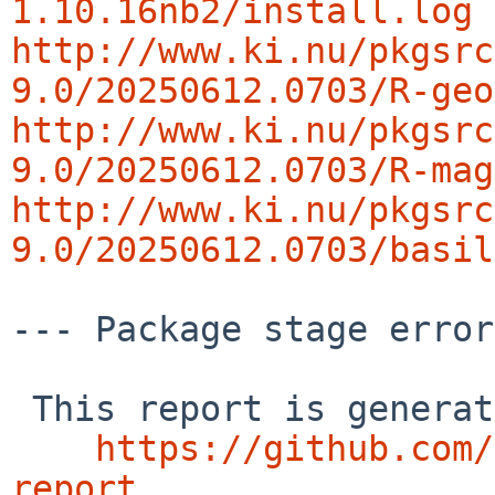
1.10.16nb2/install.log
http://www.ki.nu/pkgsrc
9.0/20250612.0703/R-geo
http://www.ki.nu/pkgsrc
9.0/20250612.0703/R-mag
http://www.ki.nu/pkgsrc
9.0/20250612.0703/basil
--- Package stage error
 This report is generated by the code at

https://github.com/
report