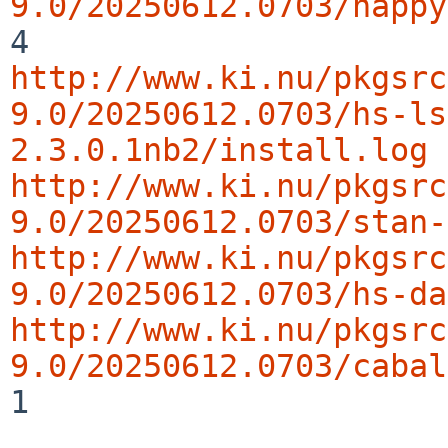
9.0/20250612.0703/happy
http://www.ki.nu/pkgsrc
9.0/20250612.0703/hs-ls
2.3.0.1nb2/install.log
http://www.ki.nu/pkgsrc
9.0/20250612.0703/stan-
http://www.ki.nu/pkgsrc
9.0/20250612.0703/hs-da
http://www.ki.nu/pkgsrc
9.0/20250612.0703/cabal
1
