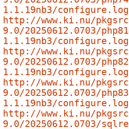
1.1.19nb3/configure.log
http://www.ki.nu/pkgsrc
9.0/20250612.0703/php81
1.1.19nb3/configure.log
http://www.ki.nu/pkgsrc
9.0/20250612.0703/php82
1.1.19nb3/configure.log
http://www.ki.nu/pkgsrc
9.0/20250612.0703/php83
1.1.19nb3/configure.log
http://www.ki.nu/pkgsrc
9.0/20250612.0703/sqlre