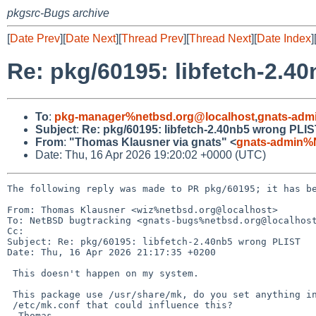
pkgsrc-Bugs archive
[
Date Prev
][
Date Next
][
Thread Prev
][
Thread Next
][
Date Index
]
Re: pkg/60195: libfetch-2.4
To
:
pkg-manager%netbsd.org@localhost
,
gnats-adm
Subject
:
Re: pkg/60195: libfetch-2.40nb5 wrong PLI
From
:
"Thomas Klausner via gnats" <
gnats-admin%
Date: Thu, 16 Apr 2026 19:20:02 +0000 (UTC)
The following reply was made to PR pkg/60195; it has be
From: Thomas Klausner <wiz%netbsd.org@localhost>

To: NetBSD bugtracking <gnats-bugs%netbsd.org@localhost
Cc: 

Subject: Re: pkg/60195: libfetch-2.40nb5 wrong PLIST

Date: Thu, 16 Apr 2026 21:17:35 +0200

 This doesn't happen on my system.

 This package use /usr/share/mk, do you set anything in particular in your

 /etc/mk.conf that could influence this?

  Thomas
