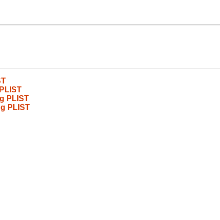
ST
 PLIST
ng PLIST
ng PLIST