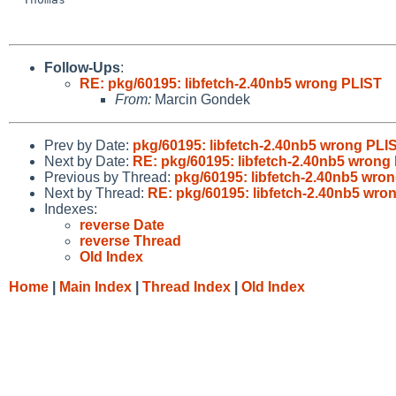
Follow-Ups
:
RE: pkg/60195: libfetch-2.40nb5 wrong PLIST
From:
Marcin Gondek
Prev by Date:
pkg/60195: libfetch-2.40nb5 wrong PLI
Next by Date:
RE: pkg/60195: libfetch-2.40nb5 wrong
Previous by Thread:
pkg/60195: libfetch-2.40nb5 wro
Next by Thread:
RE: pkg/60195: libfetch-2.40nb5 wro
Indexes:
reverse Date
reverse Thread
Old Index
Home
|
Main Index
|
Thread Index
|
Old Index