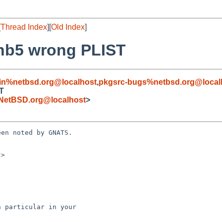
[
Thread Index
][
Old Index
]
0nb5 wrong PLIST
in%netbsd.org@localhost
,
pkgsrc-bugs%netbsd.org@local
ST
NetBSD.org@localhost
>
en noted by GNATS.

>
