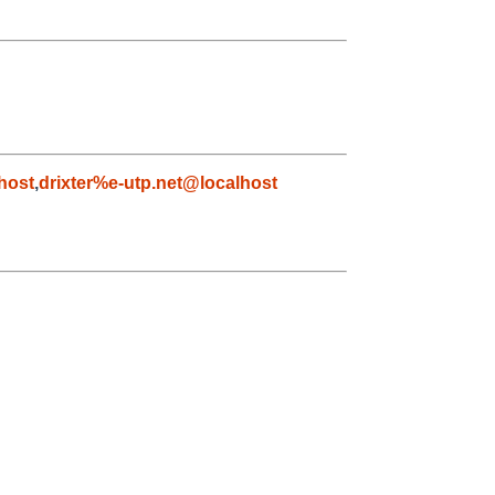
host
,
drixter%e-utp.net@localhost