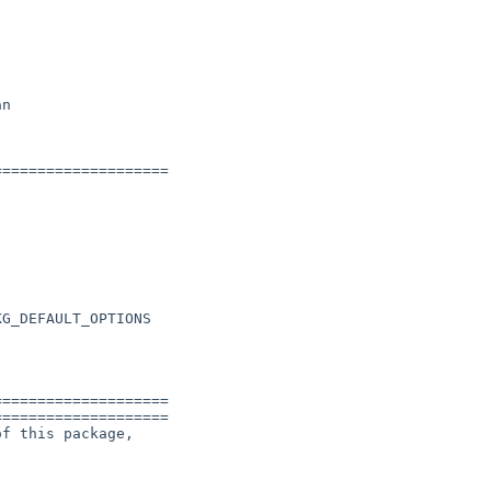
n

===================

G_DEFAULT_OPTIONS



===================

===================

f this package,
