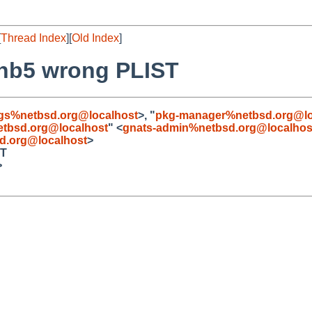
[
Thread Index
][
Old Index
]
0nb5 wrong PLIST
gs%netbsd.org@localhost
>, "
pkg-manager%netbsd.org@lo
tbsd.org@localhost
" <
gnats-admin%netbsd.org@localhos
d.org@localhost
>
ST
>