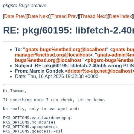
pkgsrc-Bugs archive
[
Date Prev
][
Date Next
][
Thread Prev
][
Thread Next
][
Date Index
]
RE: pkg/60195: libfetch-2.4
To
:
"
gnats-bugs%netbsd.org@localhost
" <
gnats-bu
manager%netbsd.org@localhost
>, "
gnats-admin%ne
bugs%netbsd.org@localhost
" <
pkgsrc-bugs%netbs
Subject
:
RE: pkg/60195: libfetch-2.40nb5 wrong PLI
From
:
Marcin Gondek <
drixter%e-utp.net@localhost
Date: Thu, 16 Apr 2026 19:32:38 +0000
Hi Thomas,

If something more I can check, let me know.

No really, only to use wget and:

PKG_OPTIONS.vaultwarden=pgsql

PKG_OPTIONS.mc=ncurses

PKG_OPTIONS.apcupsd=cgi

PKG_OPTIONS.goaccess=-ssl
