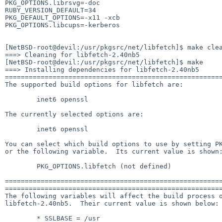
PKG_OPTIONS.librsvg=-doc

RUBY_VERSION_DEFAULT=34

PKG_DEFAULT_OPTIONS=-x11 -xcb

PKG_OPTIONS.libcups=-kerberos

[NetBSD-root@devil:/usr/pkgsrc/net/libfetch]$ make clea
===> Cleaning for libfetch-2.40nb5

[NetBSD-root@devil:/usr/pkgsrc/net/libfetch]$ make

===> Installing dependencies for libfetch-2.40nb5

=======================================================
The supported build options for libfetch are:

        inet6 openssl

The currently selected options are:

        inet6 openssl

You can select which build options to use by setting PK
or the following variable.  Its current value is shown:
        PKG_OPTIONS.libfetch (not defined)

=======================================================
=======================================================
The following variables will affect the build process o
libfetch-2.40nb5.  Their current value is shown below:

        * SSLBASE = /usr
