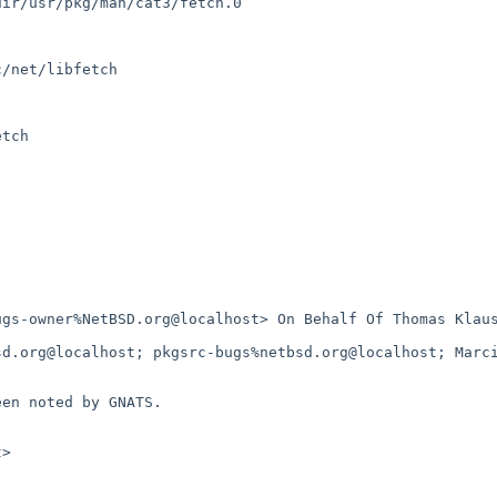
ir/usr/pkg/man/cat3/fetch.0

/net/libfetch

tch

gs-owner%NetBSD.org@localhost> On Behalf Of Thomas Klaus
d.org@localhost; pkgsrc-bugs%netbsd.org@localhost; Marci
en noted by GNATS.

>
