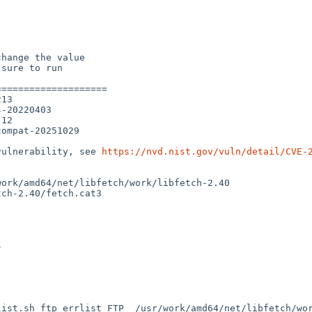
hange the value

sure to run

===================

13

-20220403

12

ompat-20251029

vulnerability, see 
https://nvd.nist.gov/vuln/detail/CVE-
ork/amd64/net/libfetch/work/libfetch-2.40

ch-2.40/fetch.cat3



ist.sh ftp_errlist FTP  /usr/work/amd64/net/libfetch/wor