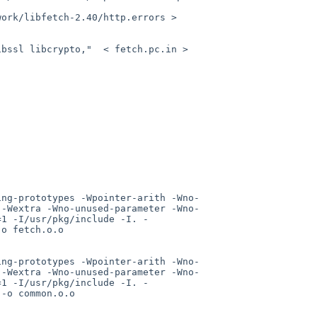
ork/libfetch-2.40/http.errors > 
bssl libcrypto,"  < fetch.pc.in > 
ing-prototypes -Wpointer-arith -Wno-
 -Wextra -Wno-unused-parameter -Wno-
=1 -I/usr/pkg/include -I. -
o fetch.o.o

ing-prototypes -Wpointer-arith -Wno-
 -Wextra -Wno-unused-parameter -Wno-
=1 -I/usr/pkg/include -I. -
-o common.o.o
