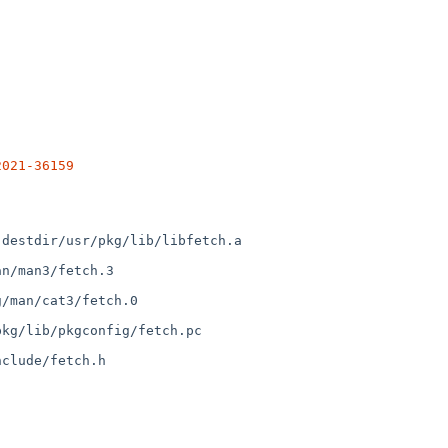
2021-36159
destdir/usr/pkg/lib/libfetch.a

n/man3/fetch.3

/man/cat3/fetch.0

kg/lib/pkgconfig/fetch.pc

clude/fetch.h
