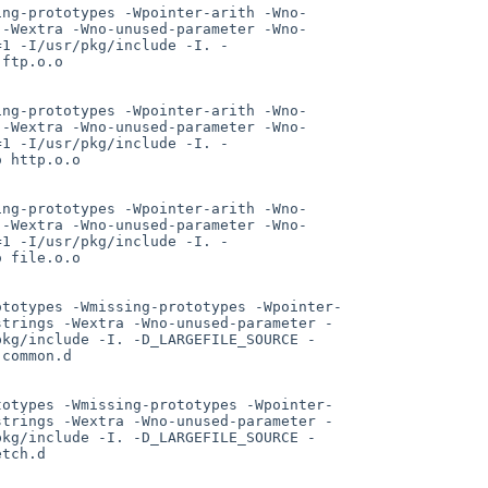
ing-prototypes -Wpointer-arith -Wno-
 -Wextra -Wno-unused-parameter -Wno-
=1 -I/usr/pkg/include -I. -
ftp.o.o

ing-prototypes -Wpointer-arith -Wno-
 -Wextra -Wno-unused-parameter -Wno-
=1 -I/usr/pkg/include -I. -
 http.o.o

ing-prototypes -Wpointer-arith -Wno-
 -Wextra -Wno-unused-parameter -Wno-
=1 -I/usr/pkg/include -I. -
 file.o.o

ototypes -Wmissing-prototypes -Wpointer-
strings -Wextra -Wno-unused-parameter -
pkg/include -I. -D_LARGEFILE_SOURCE -
common.d

totypes -Wmissing-prototypes -Wpointer-
strings -Wextra -Wno-unused-parameter -
pkg/include -I. -D_LARGEFILE_SOURCE -
tch.d
