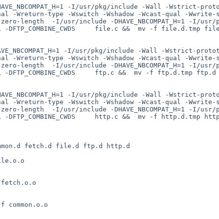
HAVE_NBCOMPAT_H=1 -I/usr/pkg/include -Wall -Wstrict-prot
nal -Wreturn-type -Wswitch -Wshadow -Wcast-qual -Wwrite-
-zero-length  -I/usr/include -DHAVE_NBCOMPAT_H=1 -I/usr/
 -DFTP_COMBINE_CWDS     file.c &&  mv -f file.d.tmp file
AVE_NBCOMPAT_H=1 -I/usr/pkg/include -Wall -Wstrict-proto
nal -Wreturn-type -Wswitch -Wshadow -Wcast-qual -Wwrite-
-zero-length  -I/usr/include -DHAVE_NBCOMPAT_H=1 -I/usr/
 -DFTP_COMBINE_CWDS     ftp.c &&  mv -f ftp.d.tmp ftp.d

HAVE_NBCOMPAT_H=1 -I/usr/pkg/include -Wall -Wstrict-prot
nal -Wreturn-type -Wswitch -Wshadow -Wcast-qual -Wwrite-
-zero-length  -I/usr/include -DHAVE_NBCOMPAT_H=1 -I/usr/
 -DFTP_COMBINE_CWDS     http.c &&  mv -f http.d.tmp http
mon.d fetch.d file.d ftp.d http.d

le.o.o

fetch.o.o

f common.o.o
