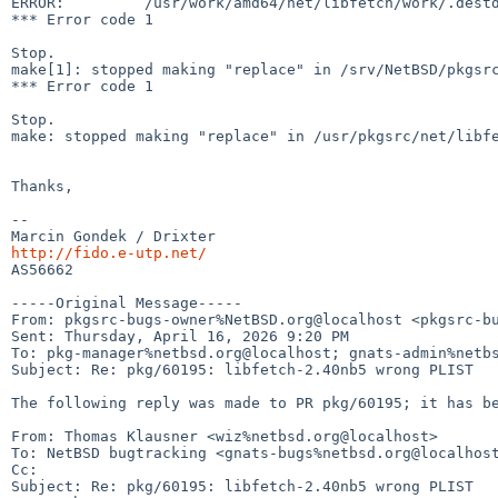
ERROR:         /usr/work/amd64/net/libfetch/work/.destd
*** Error code 1

Stop.

make[1]: stopped making "replace" in /srv/NetBSD/pkgsrc
*** Error code 1

Stop.

make: stopped making "replace" in /usr/pkgsrc/net/libfe
Thanks,

--

http://fido.e-utp.net/

AS56662

-----Original Message-----

From: pkgsrc-bugs-owner%NetBSD.org@localhost <pkgsrc-bu
Sent: Thursday, April 16, 2026 9:20 PM

To: pkg-manager%netbsd.org@localhost; gnats-admin%netbs
Subject: Re: pkg/60195: libfetch-2.40nb5 wrong PLIST

The following reply was made to PR pkg/60195; it has be
From: Thomas Klausner <wiz%netbsd.org@localhost>

To: NetBSD bugtracking <gnats-bugs%netbsd.org@localhost
Cc: 

Subject: Re: pkg/60195: libfetch-2.40nb5 wrong PLIST
