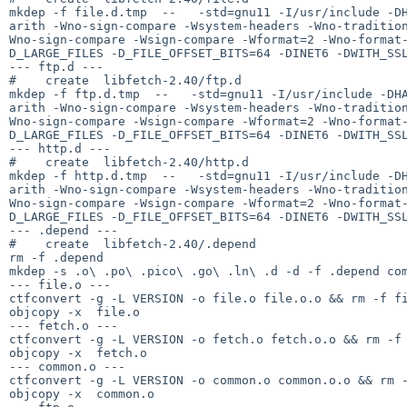
mkdep -f file.d.tmp  --   -std=gnu11 -I/usr/include -D
arith -Wno-sign-compare -Wsystem-headers -Wno-traditio
Wno-sign-compare -Wsign-compare -Wformat=2 -Wno-format
D_LARGE_FILES -D_FILE_OFFSET_BITS=64 -DINET6 -DWITH_SSL
--- ftp.d ---

#    create  libfetch-2.40/ftp.d

mkdep -f ftp.d.tmp  --   -std=gnu11 -I/usr/include -DH
arith -Wno-sign-compare -Wsystem-headers -Wno-traditio
Wno-sign-compare -Wsign-compare -Wformat=2 -Wno-format
D_LARGE_FILES -D_FILE_OFFSET_BITS=64 -DINET6 -DWITH_SSL
--- http.d ---

#    create  libfetch-2.40/http.d

mkdep -f http.d.tmp  --   -std=gnu11 -I/usr/include -D
arith -Wno-sign-compare -Wsystem-headers -Wno-traditio
Wno-sign-compare -Wsign-compare -Wformat=2 -Wno-format
D_LARGE_FILES -D_FILE_OFFSET_BITS=64 -DINET6 -DWITH_SSL
--- .depend ---

#    create  libfetch-2.40/.depend

rm -f .depend

mkdep -s .o\ .po\ .pico\ .go\ .ln\ .d -d -f .depend com
--- file.o ---

ctfconvert -g -L VERSION -o file.o file.o.o && rm -f fi
objcopy -x  file.o

--- fetch.o ---

ctfconvert -g -L VERSION -o fetch.o fetch.o.o && rm -f 
objcopy -x  fetch.o

--- common.o ---

ctfconvert -g -L VERSION -o common.o common.o.o && rm -
objcopy -x  common.o
