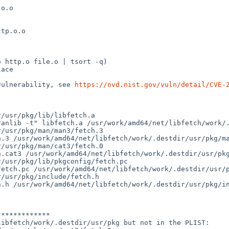
o.o

tp.o.o

 http.o file.o | tsort -q)

ace

vulnerability, see 
https://nvd.nist.gov/vuln/detail/CVE-
/usr/pkg/lib/libfetch.a

anlib -t" libfetch.a /usr/work/amd64/net/libfetch/work/.
/usr/pkg/man/man3/fetch.3

.3 /usr/work/amd64/net/libfetch/work/.destdir/usr/pkg/ma
/usr/pkg/man/cat3/fetch.0

.cat3 /usr/work/amd64/net/libfetch/work/.destdir/usr/pkg
/usr/pkg/lib/pkgconfig/fetch.pc

etch.pc /usr/work/amd64/net/libfetch/work/.destdir/usr/p
/usr/pkg/include/fetch.h

.h /usr/work/amd64/net/libfetch/work/.destdir/usr/pkg/in
************

ibfetch/work/.destdir/usr/pkg but not in the PLIST:
