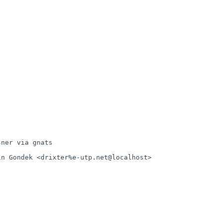
ner via gnats

n Gondek <drixter%e-utp.net@localhost>
