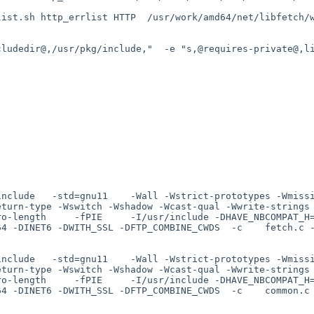
ist.sh http_errlist HTTP  /usr/work/amd64/net/libfetch/w
ludedir@,/usr/pkg/include,"  -e "s,@requires-private@,li
include   -std=gnu11    -Wall -Wstrict-prototypes -Wmiss
eturn-type -Wswitch -Wshadow -Wcast-qual -Wwrite-strings
ro-length     -fPIE     -I/usr/include -DHAVE_NBCOMPAT_H
4 -DINET6 -DWITH_SSL -DFTP_COMBINE_CWDS  -c    fetch.c -
include   -std=gnu11    -Wall -Wstrict-prototypes -Wmiss
eturn-type -Wswitch -Wshadow -Wcast-qual -Wwrite-strings
ro-length     -fPIE     -I/usr/include -DHAVE_NBCOMPAT_H
4 -DINET6 -DWITH_SSL -DFTP_COMBINE_CWDS  -c    common.c 