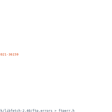
2021-36159
k/libfetch-2.40/ftp.errors > ftperr.h
