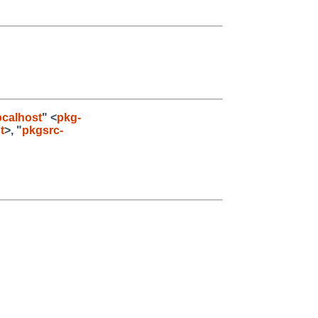
calhost
" <
pkg-
t
>, "
pkgsrc-