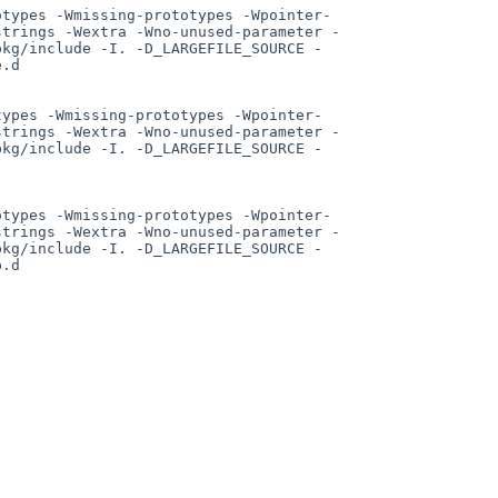
otypes -Wmissing-prototypes -Wpointer-
strings -Wextra -Wno-unused-parameter -
pkg/include -I. -D_LARGEFILE_SOURCE -
.d

types -Wmissing-prototypes -Wpointer-
strings -Wextra -Wno-unused-parameter -
pkg/include -I. -D_LARGEFILE_SOURCE -
otypes -Wmissing-prototypes -Wpointer-
strings -Wextra -Wno-unused-parameter -
pkg/include -I. -D_LARGEFILE_SOURCE -
.d
