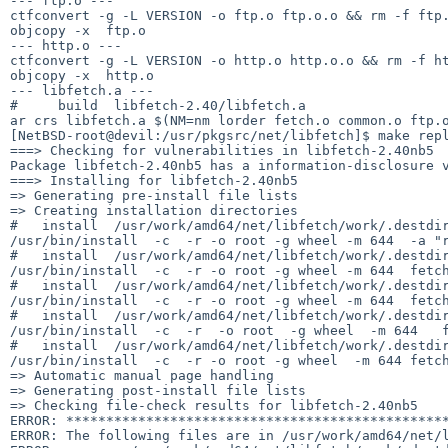
--- ftp.o ---

ctfconvert -g -L VERSION -o ftp.o ftp.o.o && rm -f ftp.
objcopy -x  ftp.o

--- http.o ---

ctfconvert -g -L VERSION -o http.o http.o.o && rm -f ht
objcopy -x  http.o

--- libfetch.a ---

#     build  libfetch-2.40/libfetch.a

ar crs libfetch.a $(NM=nm lorder fetch.o common.o ftp.o
[NetBSD-root@devil:/usr/pkgsrc/net/libfetch]$ make repl
===> Checking for vulnerabilities in libfetch-2.40nb5

Package libfetch-2.40nb5 has a information-disclosure 
===> Installing for libfetch-2.40nb5

=> Generating pre-install file lists

=> Creating installation directories

#   install  /usr/work/amd64/net/libfetch/work/.destdir
/usr/bin/install  -c  -r -o root -g wheel -m 644  -a "r
#   install  /usr/work/amd64/net/libfetch/work/.destdir
/usr/bin/install  -c  -r -o root -g wheel -m 644  fetch
#   install  /usr/work/amd64/net/libfetch/work/.destdir
/usr/bin/install  -c  -r -o root -g wheel -m 644  fetch
#   install  /usr/work/amd64/net/libfetch/work/.destdir
/usr/bin/install  -c  -r  -o root  -g wheel  -m 644   f
#   install  /usr/work/amd64/net/libfetch/work/.destdir
/usr/bin/install  -c  -r -o root -g wheel  -m 644 fetch
=> Automatic manual page handling

=> Generating post-install file lists

=> Checking file-check results for libfetch-2.40nb5

ERROR: ************************************************
ERROR: The following files are in /usr/work/amd64/net/l