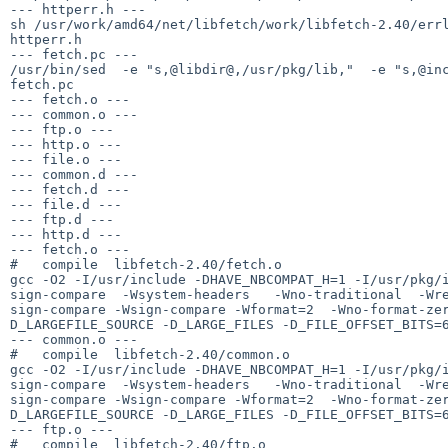
--- httperr.h ---

sh /usr/work/amd64/net/libfetch/work/libfetch-2.40/errl
httperr.h

--- fetch.pc ---

/usr/bin/sed  -e "s,@libdir@,/usr/pkg/lib,"  -e "s,@inc
fetch.pc

--- fetch.o ---

--- common.o ---

--- ftp.o ---

--- http.o ---

--- file.o ---

--- common.d ---

--- fetch.d ---

--- file.d ---

--- ftp.d ---

--- http.d ---

--- fetch.o ---

#   compile  libfetch-2.40/fetch.o

gcc -O2 -I/usr/include -DHAVE_NBCOMPAT_H=1 -I/usr/pkg/
sign-compare  -Wsystem-headers   -Wno-traditional  -Wr
sign-compare -Wsign-compare -Wformat=2  -Wno-format-ze
D_LARGEFILE_SOURCE -D_LARGE_FILES -D_FILE_OFFSET_BITS=6
--- common.o ---

#   compile  libfetch-2.40/common.o

gcc -O2 -I/usr/include -DHAVE_NBCOMPAT_H=1 -I/usr/pkg/
sign-compare  -Wsystem-headers   -Wno-traditional  -Wr
sign-compare -Wsign-compare -Wformat=2  -Wno-format-ze
D_LARGEFILE_SOURCE -D_LARGE_FILES -D_FILE_OFFSET_BITS=6
--- ftp.o ---

#   compile  libfetch-2.40/ftp.o
