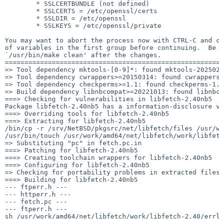
        * SSLCERTBUNDLE (not defined)

        * SSLCERTS = /etc/openssl/certs

        * SSLDIR = /etc/openssl

        * SSLKEYS = /etc/openssl/private

You may want to abort the process now with CTRL-C and c
of variables in the first group before continuing.  Be 
`/usr/bin/make clean' after the changes.

=======================================================
=> Tool dependency mktools-[0-9]*: found mktools-202502
=> Tool dependency cwrappers>=20150314: found cwrappers
=> Tool dependency checkperms>=1.1: found checkperms-1.
=> Build dependency libnbcompat>=20221013: found libnbc
===> Checking for vulnerabilities in libfetch-2.40nb5

Package libfetch-2.40nb5 has a information-disclosure 
===> Overriding tools for libfetch-2.40nb5

===> Extracting for libfetch-2.40nb5

/bin/cp -r /srv/NetBSD/pkgsrc/net/libfetch/files /usr/w
/usr/bin/touch /usr/work/amd64/net/libfetch/work/libfet
=> Substituting "pc" in fetch.pc.in

===> Patching for libfetch-2.40nb5

===> Creating toolchain wrappers for libfetch-2.40nb5

===> Configuring for libfetch-2.40nb5

=> Checking for portability problems in extracted files
===> Building for libfetch-2.40nb5

--- ftperr.h ---

--- httperr.h ---

--- fetch.pc ---

--- ftperr.h ---

sh /usr/work/amd64/net/libfetch/work/libfetch-2.40/errl