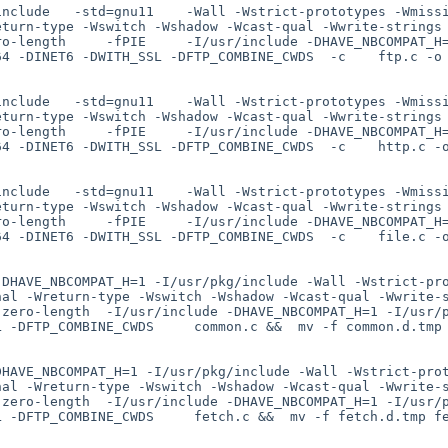
include   -std=gnu11    -Wall -Wstrict-prototypes -Wmiss
eturn-type -Wswitch -Wshadow -Wcast-qual -Wwrite-strings
ro-length     -fPIE     -I/usr/include -DHAVE_NBCOMPAT_H
4 -DINET6 -DWITH_SSL -DFTP_COMBINE_CWDS  -c    ftp.c -o 
include   -std=gnu11    -Wall -Wstrict-prototypes -Wmiss
eturn-type -Wswitch -Wshadow -Wcast-qual -Wwrite-strings
ro-length     -fPIE     -I/usr/include -DHAVE_NBCOMPAT_H
4 -DINET6 -DWITH_SSL -DFTP_COMBINE_CWDS  -c    http.c -o
include   -std=gnu11    -Wall -Wstrict-prototypes -Wmiss
eturn-type -Wswitch -Wshadow -Wcast-qual -Wwrite-strings
ro-length     -fPIE     -I/usr/include -DHAVE_NBCOMPAT_H
4 -DINET6 -DWITH_SSL -DFTP_COMBINE_CWDS  -c    file.c -o
-DHAVE_NBCOMPAT_H=1 -I/usr/pkg/include -Wall -Wstrict-pr
nal -Wreturn-type -Wswitch -Wshadow -Wcast-qual -Wwrite-
-zero-length  -I/usr/include -DHAVE_NBCOMPAT_H=1 -I/usr/
 -DFTP_COMBINE_CWDS     common.c &&  mv -f common.d.tmp 
DHAVE_NBCOMPAT_H=1 -I/usr/pkg/include -Wall -Wstrict-pro
nal -Wreturn-type -Wswitch -Wshadow -Wcast-qual -Wwrite-
-zero-length  -I/usr/include -DHAVE_NBCOMPAT_H=1 -I/usr/
 -DFTP_COMBINE_CWDS     fetch.c &&  mv -f fetch.d.tmp fe