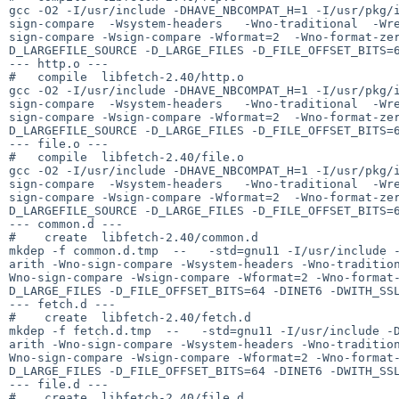
gcc -O2 -I/usr/include -DHAVE_NBCOMPAT_H=1 -I/usr/pkg/
sign-compare  -Wsystem-headers   -Wno-traditional  -Wr
sign-compare -Wsign-compare -Wformat=2  -Wno-format-ze
D_LARGEFILE_SOURCE -D_LARGE_FILES -D_FILE_OFFSET_BITS=6
--- http.o ---

#   compile  libfetch-2.40/http.o

gcc -O2 -I/usr/include -DHAVE_NBCOMPAT_H=1 -I/usr/pkg/
sign-compare  -Wsystem-headers   -Wno-traditional  -Wr
sign-compare -Wsign-compare -Wformat=2  -Wno-format-ze
D_LARGEFILE_SOURCE -D_LARGE_FILES -D_FILE_OFFSET_BITS=6
--- file.o ---

#   compile  libfetch-2.40/file.o

gcc -O2 -I/usr/include -DHAVE_NBCOMPAT_H=1 -I/usr/pkg/
sign-compare  -Wsystem-headers   -Wno-traditional  -Wr
sign-compare -Wsign-compare -Wformat=2  -Wno-format-ze
D_LARGEFILE_SOURCE -D_LARGE_FILES -D_FILE_OFFSET_BITS=6
--- common.d ---

#    create  libfetch-2.40/common.d

mkdep -f common.d.tmp  --   -std=gnu11 -I/usr/include 
arith -Wno-sign-compare -Wsystem-headers -Wno-traditio
Wno-sign-compare -Wsign-compare -Wformat=2 -Wno-format
D_LARGE_FILES -D_FILE_OFFSET_BITS=64 -DINET6 -DWITH_SSL
--- fetch.d ---

#    create  libfetch-2.40/fetch.d

mkdep -f fetch.d.tmp  --   -std=gnu11 -I/usr/include -
arith -Wno-sign-compare -Wsystem-headers -Wno-traditio
Wno-sign-compare -Wsign-compare -Wformat=2 -Wno-format
D_LARGE_FILES -D_FILE_OFFSET_BITS=64 -DINET6 -DWITH_SSL
--- file.d ---

#    create  libfetch-2.40/file.d
