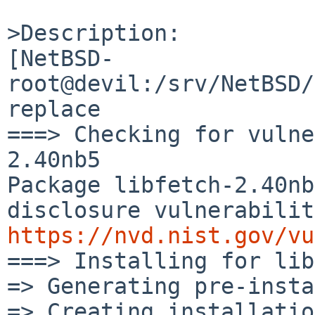
>Description:

[NetBSD-
root@devil:/srv/NetBSD/
replace

===> Checking for vulne
2.40nb5

Package libfetch-2.40nb
https://nvd.nist.gov/vu

===> Installing for lib
=> Generating pre-insta
=> Creating installatio