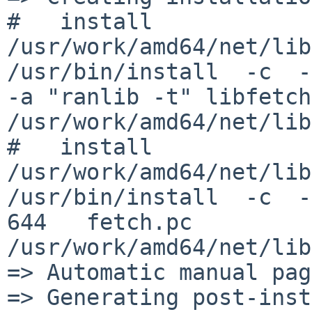
#   install  
/usr/work/amd64/net/lib
/usr/bin/install  -c  -r
-a "ranlib -t" libfetch
/usr/work/amd64/net/lib
#   install  
/usr/work/amd64/net/lib
/usr/bin/install  -c  -
644   fetch.pc 
/usr/work/amd64/net/lib
=> Automatic manual pag
=> Generating post-inst