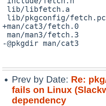
 include/fetch.h

 lib/libfetch.a

 lib/pkgconfig/fetch.pc

+man/cat3/fetch.0

 man/man3/fetch.3

-@pkgdir man/cat3

Prev by Date:
Re: pkg
fails on Linux (Slack
dependency