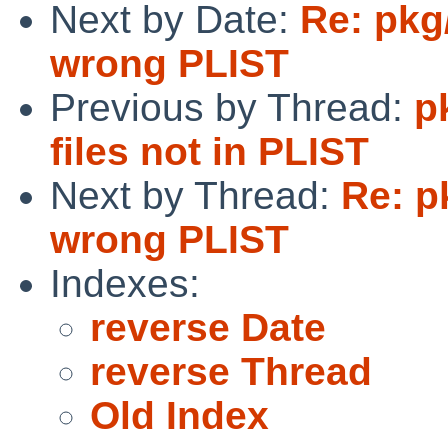
Next by Date:
Re: pkg
wrong PLIST
Previous by Thread:
p
files not in PLIST
Next by Thread:
Re: p
wrong PLIST
Indexes:
reverse Date
reverse Thread
Old Index