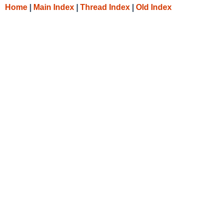
Home
|
Main Index
|
Thread Index
|
Old Index