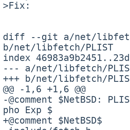
>Fix:

diff --git a/net/libfet
b/net/libfetch/PLIST

index 46983a9b2451..23d
--- a/net/libfetch/PLIST
+++ b/net/libfetch/PLIST
@@ -1,6 +1,6 @@

-@comment $NetBSD: PLIS
pho Exp $

+@comment $NetBSD$
