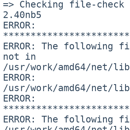
=> Checking file-check 
2.40nb5

ERROR: 
***********************
ERROR: The following fi
not in 
/usr/work/amd64/net/lib
ERROR:         
/usr/work/amd64/net/lib
ERROR: 
***********************
ERROR: The following fi
/usr/work/amd64/net/lib