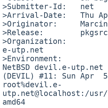
>Submitter-Id:   net

>Arrival-Date:   Thu Ap
>Originator:     Marcin
>Release:        pkgsrc
>Organization:

e-utp.net

>Environment:

NetBSD devil.e-utp.net 
(DEVIL) #11: Sun Apr  5 
root%devil.e-
utp.net@localhost:/usr/
amd64
