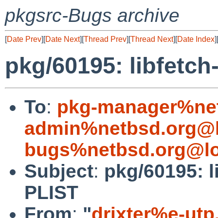
pkgsrc-Bugs archive
[
Date Prev
][
Date Next
][
Thread Prev
][
Thread Next
][
Date Index
]
pkg/60195: libfetc
To
:
pkg-manager%net
admin%netbsd.org@l
bugs%netbsd.org@lo
Subject
:
pkg/60195: l
PLIST
From
:
"
drixter%e-utp