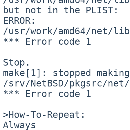
but not in the PLIST:

ERROR:         
/usr/work/amd64/net/lib
*** Error code 1

Stop.

make[1]: stopped making
/srv/NetBSD/pkgsrc/net/
*** Error code 1

>How-To-Repeat:

Always
