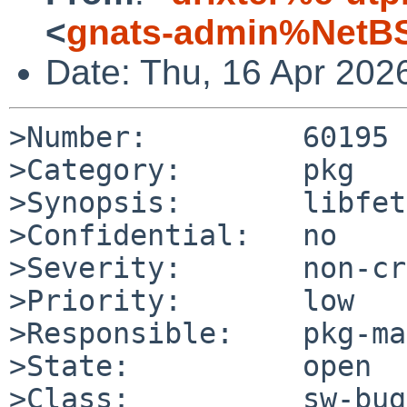
<
gnats-admin%NetBS
Date: Thu, 16 Apr 202
>Number:         60195

>Category:       pkg

>Synopsis:       libfet
>Confidential:   no

>Severity:       non-cr
>Priority:       low

>Responsible:    pkg-ma
>State:          open

>Class:          sw-bug
