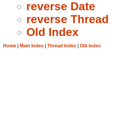
reverse Date
reverse Thread
Old Index
Home
|
Main Index
|
Thread Index
|
Old Index