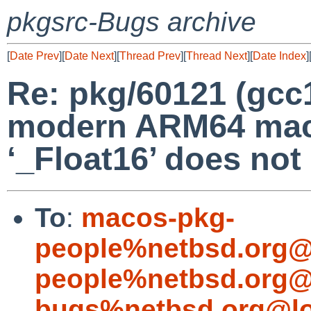
pkgsrc-Bugs archive
[
Date Prev
][
Date Next
][
Thread Prev
][
Thread Next
][
Date Index
]
Re: pkg/60121 (gcc1
modern ARM64 mac
‘_Float16’ does not
To
:
macos-pkg-
people%netbsd.org@
people%netbsd.org@
bugs%netbsd.org@lo