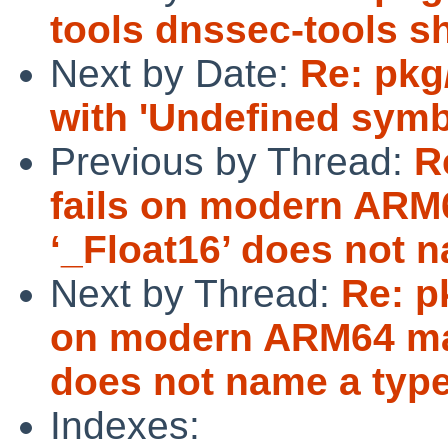
tools dnssec-tools s
Next by Date:
Re: pkg/
with 'Undefined symb
Previous by Thread:
R
fails on modern ARM
‘_Float16’ does not 
Next by Thread:
Re: p
on modern ARM64 mac
does not name a typ
Indexes: