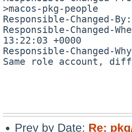
>macos-pkg-people

Responsible-Changed-By:
Responsible-Changed-Whe
13:22:03 +0000

Responsible-Changed-Why:
Same role account, diff
Prev by Date:
Re: pkg