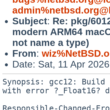
admin%netbsd.org@l
Subject
:
Re: pkg/6012
modern ARM64 macOS 
not name a type)
From
:
wiz%NetBSD.o
Date: Sat, 11 Apr 202
Synopsis: gcc12: Build 
with error ?_Float16? d
Responsible-Changed-Fro