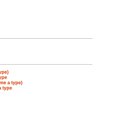
ype)
type
me a type)
a type