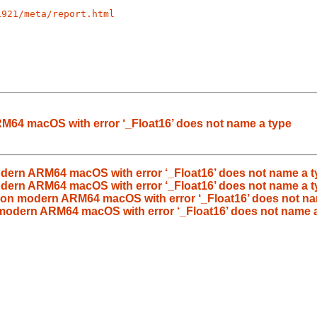
1921/meta/report.html
RM64 macOS with error ‘_Float16’ does not name a type
odern ARM64 macOS with error ‘_Float16’ does not name a t
modern ARM64 macOS with error ‘_Float16’ does not name a 
s on modern ARM64 macOS with error ‘_Float16’ does not na
n modern ARM64 macOS with error ‘_Float16’ does not name 