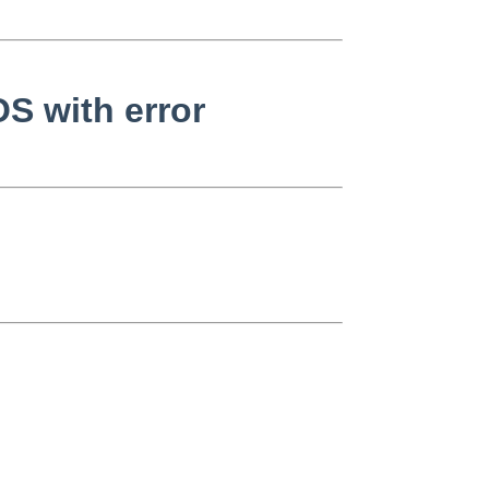
S with error