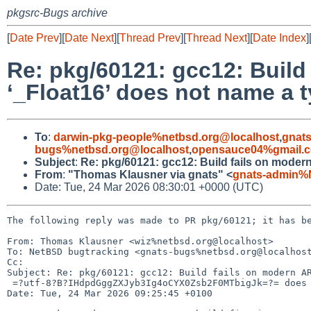
pkgsrc-Bugs archive
[
Date Prev
][
Date Next
][
Thread Prev
][
Thread Next
][
Date Index
]
Re: pkg/60121: gcc12: Buil
‘_Float16’ does not name a 
To
:
darwin-pkg-people%netbsd.org@localhost
,
gnat
bugs%netbsd.org@localhost
,
opensauce04%gmail.
Subject
:
Re: pkg/60121: gcc12: Build fails on moder
From
:
"Thomas Klausner via gnats" <
gnats-admin%
Date: Tue, 24 Mar 2026 08:30:01 +0000 (UTC)
The following reply was made to PR pkg/60121; it has be
From: Thomas Klausner <wiz%netbsd.org@localhost>

To: NetBSD bugtracking <gnats-bugs%netbsd.org@localhost
Cc: 

Subject: Re: pkg/60121: gcc12: Build fails on modern AR
 =?utf-8?B?IHdpdGggZXJyb3Ig4oCYX0Zsb2F0MTbigJk=?= does not name a type

Date: Tue, 24 Mar 2026 09:25:45 +0100
