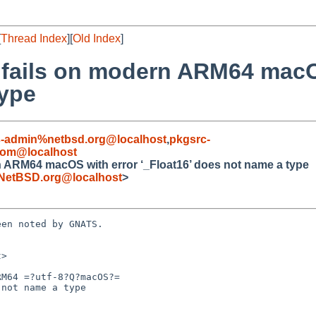
[
Thread Index
][
Old Index
]
d fails on modern ARM64 macO
type
s-admin%netbsd.org@localhost
,
pkgsrc-
com@localhost
n ARM64 macOS with error ‘_Float16’ does not name a type
NetBSD.org@localhost
>
en noted by GNATS.

>

M64 =?utf-8?Q?macOS?=
