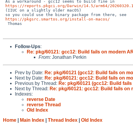
 As a workaround - gcc12 seems to build fine in

https://reports.pkgci.org/Darwin/14.5/arm64/20260320.
 (IIUC on a slightly older macOS)

 so you could use the binary package from there, see

https://pkgsrc.smartos.org/install-on-macos/
  Thomas

Follow-Ups
:
Re: pkg/60121: gcc12: Build fails on modern A
From:
Jonathan Perkin
Prev by Date:
Re: pkg/60121 (gcc12: Build fails on m
Next by Date:
Re: pkg/60121: gcc12: Build fails on 
Previous by Thread:
Re: pkg/60121 (gcc12: Build fail
Next by Thread:
Re: pkg/60121: gcc12: Build fails o
Indexes:
reverse Date
reverse Thread
Old Index
Home
|
Main Index
|
Thread Index
|
Old Index